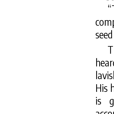
“
com
seed 
T
hear
lavi
His 
is 
acco