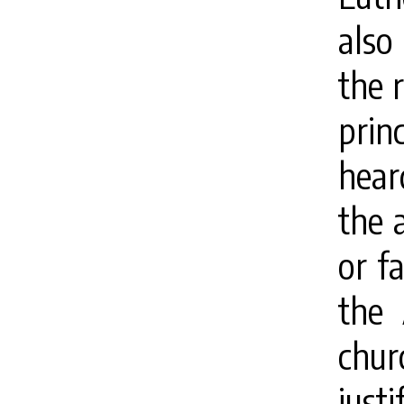
also
the 
prin
hear
the 
or fa
the 
chur
just