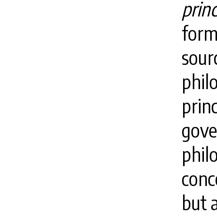
princ
form
sourc
phil
prin
gove
phil
conc
but a