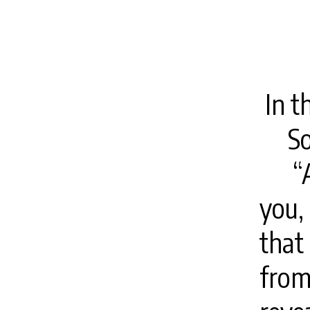
In t
S
“
you,
that
from