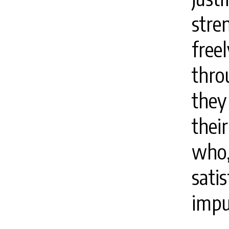
stre
free
thro
they
their
who
satis
impu