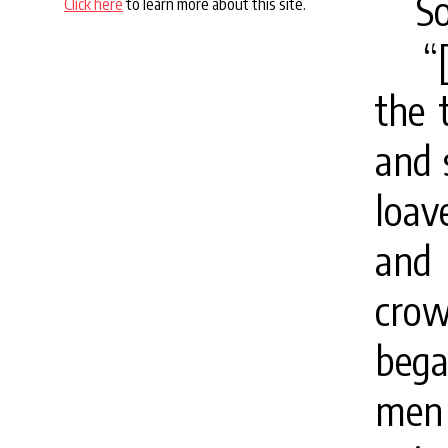
S
Click here
to learn more about this site.
“
the 
and 
loav
and 
cro
bega
men 