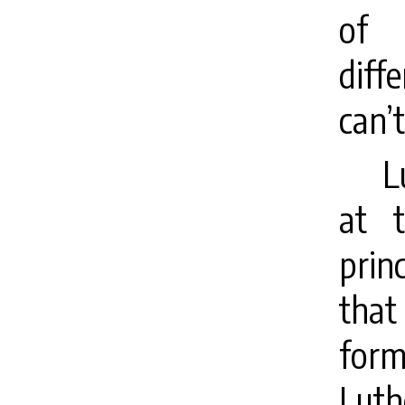
of 
diff
can’t
L
at 
prin
that
form
Luthe