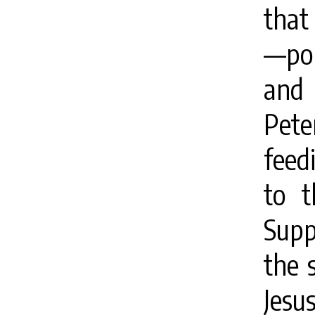
that 
—poi
and 
Pet
feed
to t
Supp
the 
Jesu