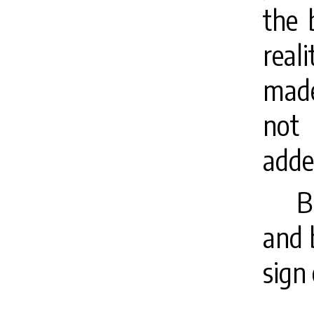
the 
real
mad
no
adde
B
and 
sign