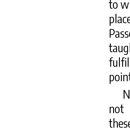
to wh
plac
Pass
taug
ful
poin
N
not 
thes