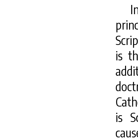
I
pri
Scri
is t
addi
doc
Cath
is S
cause