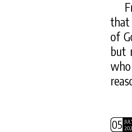
F
that
of G
but 
who 
reas
05
JUL
20