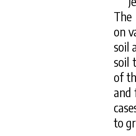
J
The 
on v
soil 
soil 
of th
and 
case
to g