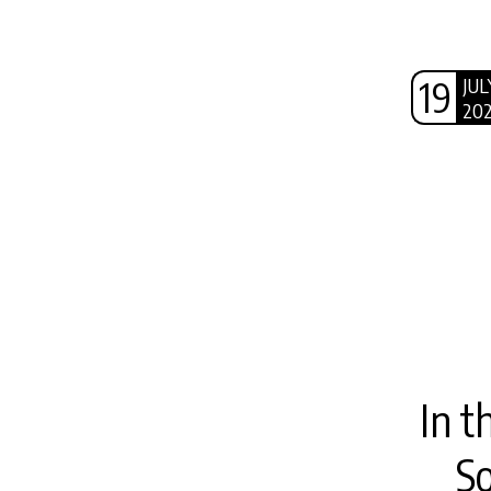
19
JUL
20
In t
S