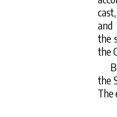
cast
and 
the 
the 
B
the 
The 