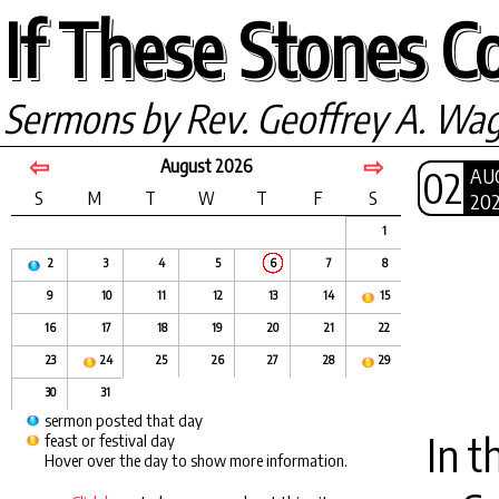
If These Stones Co
Sermons by Rev. Geoffrey A. Wa
⇦
⇨
August 2026
02
AU
S
M
T
W
T
F
S
20
1
2
3
4
5
6
7
8
9
10
11
12
13
14
15
16
17
18
19
20
21
22
23
24
25
26
27
28
29
30
31
sermon posted that day
In t
feast or festival day
Hover over the day to show more information.