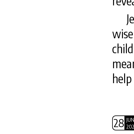
revea
J
wise
chil
mean
help
28
JU
20