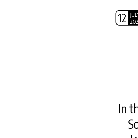
12
JUL
20
In t
S