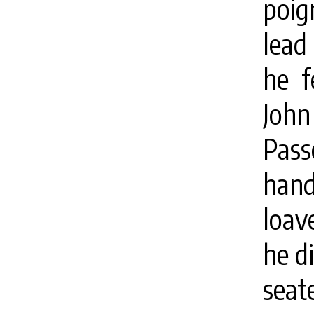
poig
lead
he f
John
Pass
han
loav
he d
seat