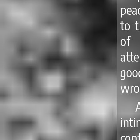
pea
to t
of 
att
goo
wro
int
con