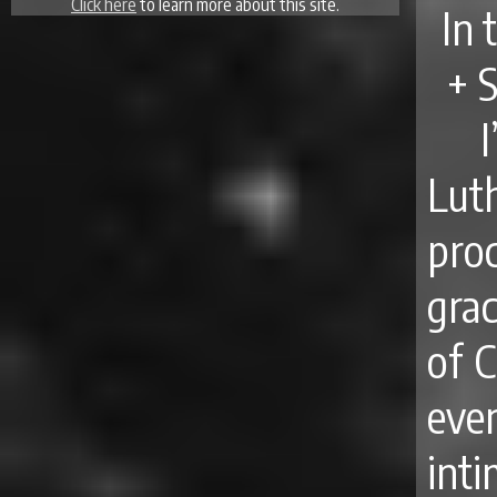
Click here
to learn more about this site.
In 
+ 
Lut
pro
gra
of C
ev
int