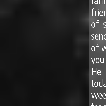
fam
fri
of 
send
of w
you
He 
tod
wee