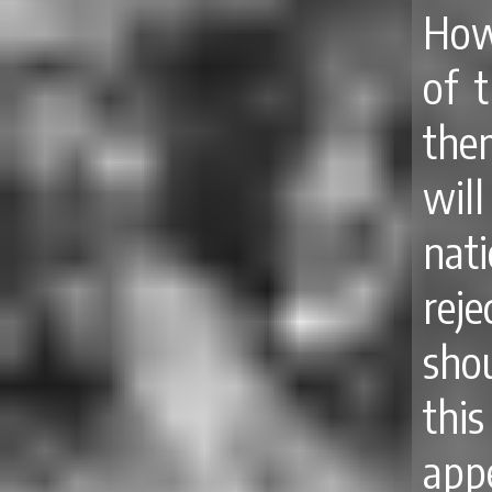
How
of t
the
wil
nat
rej
sho
this
app