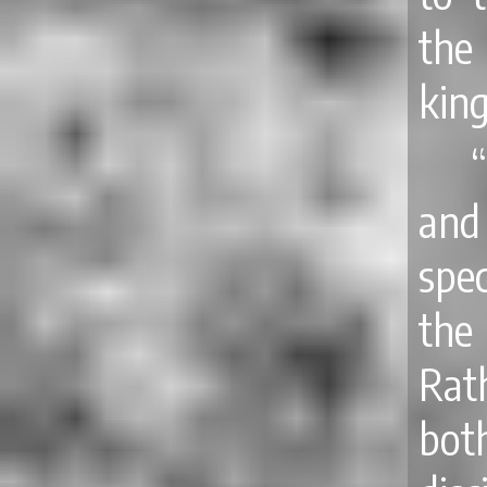
the
king
“
and
spec
the
Rat
bot