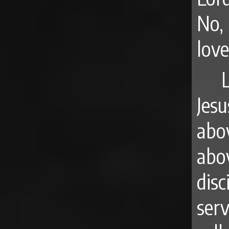
No,
lov
Jesu
abo
abov
disc
serv