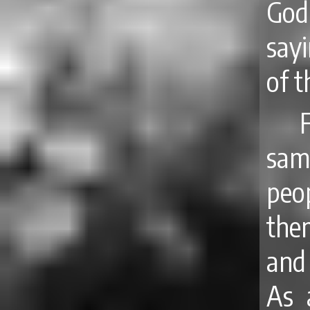
God
say
of 
sam
peo
them
and 
As 