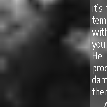
it’
tem
wit
you 
He
pro
dam
the