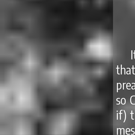
that
pre
so C
if) 
mes