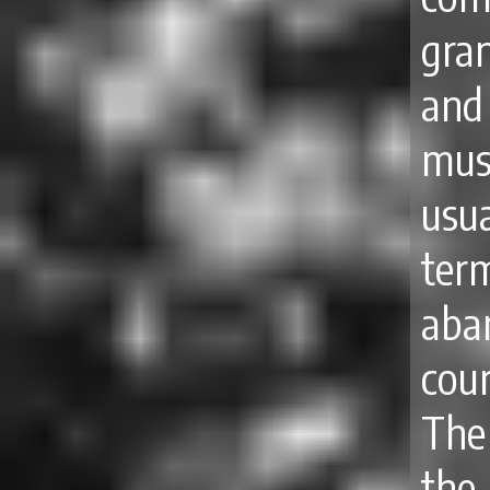
gra
and
mus
usu
ter
aba
cour
The
the