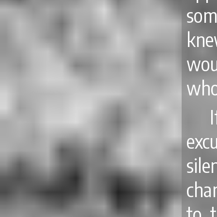
som
kne
wou
who 
exc
sil
cha
to 