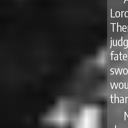
Lor
The
jud
fat
swo
wou
tha