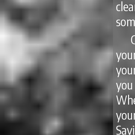
clea
some
you
you
you
Whe
you
Savi