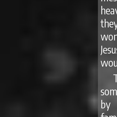
hea
the
won
Jes
woul
som
by