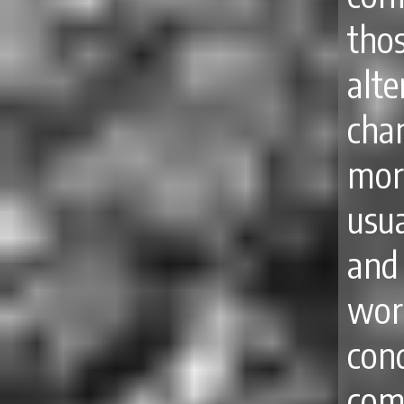
tho
alt
cha
mor
usu
and
wor
con
com