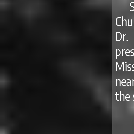
Chur
Dr.
pre
Mis
nea
the 