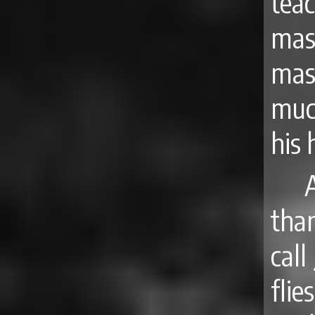
tea
mas
mas
muc
his 
tha
call
fli