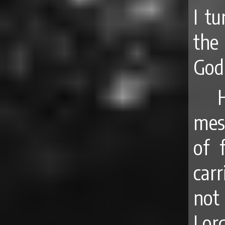
I tu
the
God,
mes
of 
carr
not
Lor