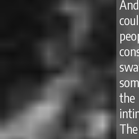
And
cou
peo
con
swa
some
the
int
The