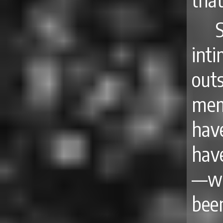
int
out
mem
hav
have
—wh
bee