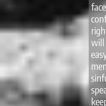
fac
con
rig
will
ea
mem
sinf
spea
kee