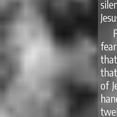
sil
Jes
fea
tha
tha
of 
hand
twe