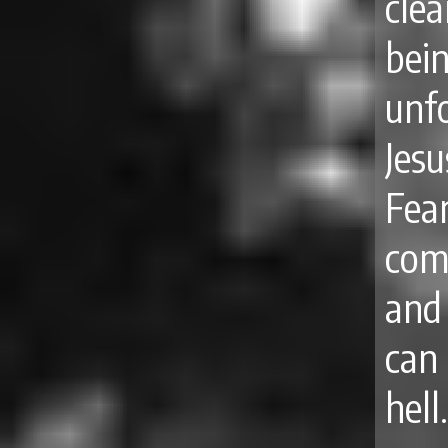
clea
bei
unfo
Jesu
Fe
com
and
can
hell.