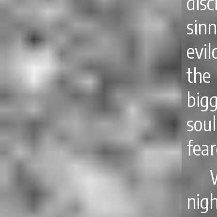
disc
sin
evil
the
big
soul
fea
nig