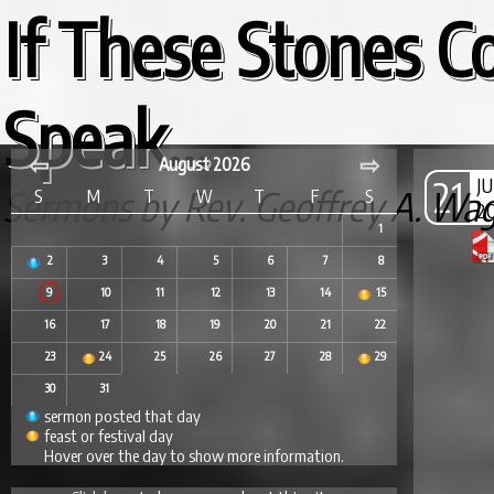
If These Stones C
Speak...
⇦
⇨
August 2026
21
J
Sermons by Rev. Geoffrey A. Wa
S
M
T
W
T
F
S
2
1
2
3
4
5
6
7
8
9
10
11
12
13
14
15
16
17
18
19
20
21
22
23
24
25
26
27
28
29
30
31
sermon posted that day
feast or festival day
Hover over the day to show more information.