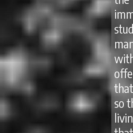
imm
stu
man
wit
off
tha
so t
livi
that