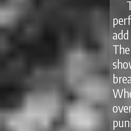
per
add 
The
sho
bre
Whe
ove
pun