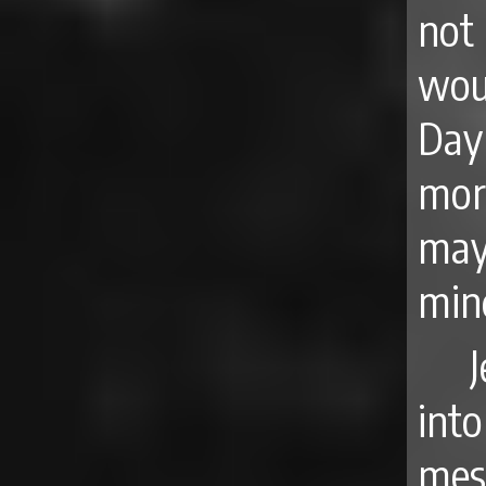
not
wou
Day
mor
may
min
int
mes