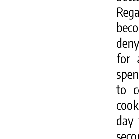
Rega
beco
deny
for 
spen
to c
cook
day 
seco