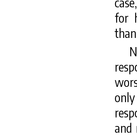
case
for 
than
N
resp
wors
only
resp
and 