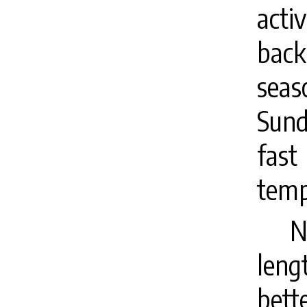
activ
back
seas
Sund
fast
temp
N
leng
bett