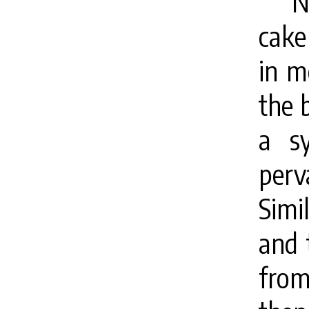
N
cake
in m
the b
a s
perv
Simi
and t
from