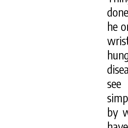
done
he o
wris
hunge
dise
see 
simp
by wi
hav