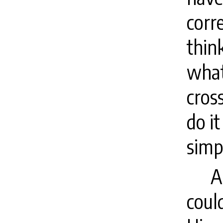
corr
think
what
cros
do it
simp
A
coul