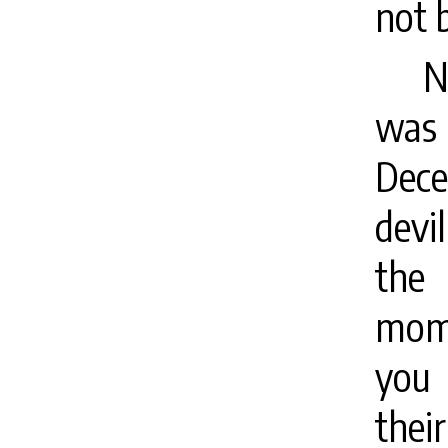
not 
N
was a
Dece
devi
the
mome
you 
their