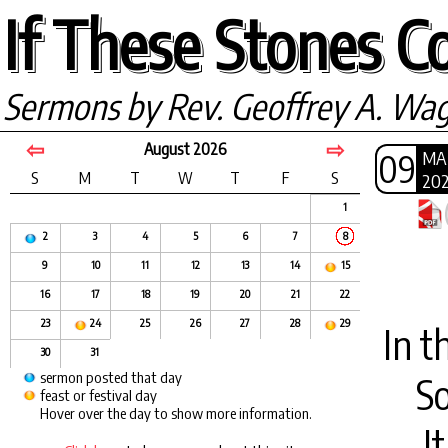
If These Stones Co
Sermons by Rev. Geoffrey A. Wa
⇦
⇨
August 2026
09
MA
S
M
T
W
T
F
S
20
1
2
3
4
5
6
7
8
9
10
11
12
13
14
15
16
17
18
19
20
21
22
23
24
25
26
27
28
29
In t
30
31
sermon posted that day
S
feast or festival day
Hover over the day to show more information.
I