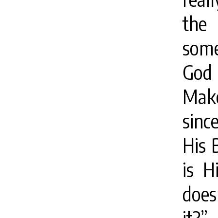
the 
some
God 
Mak
sinc
His 
is H
does