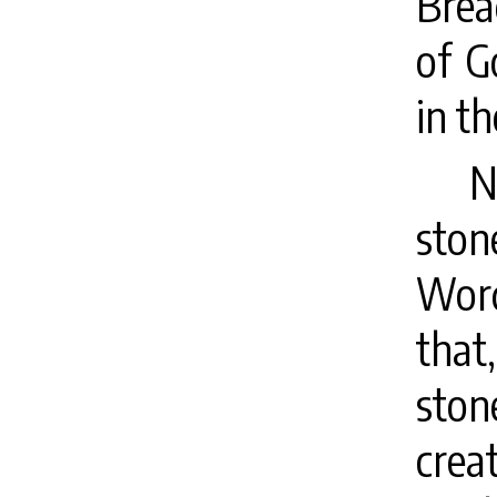
Brea
of G
in t
N
ston
Word
tha
ston
crea