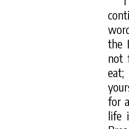
T
cont
word
the
not 
eat;
your
for 
life