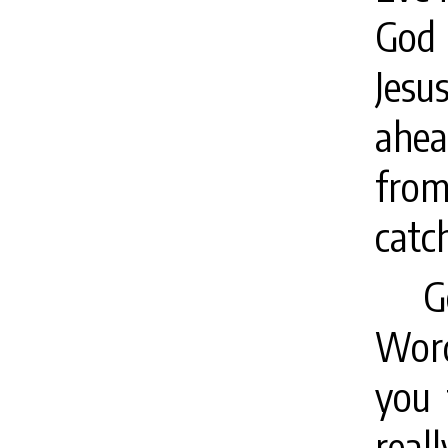
God 
Jesu
ahea
from
catc
G
Word
you 
real