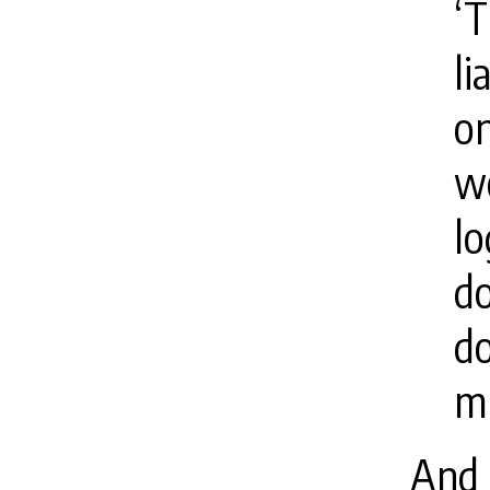
‘T
li
on
wo
lo
do
do
mu
And 