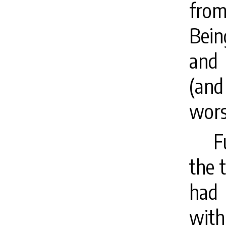
fro
Bein
and 
(and
wors
F
the t
had 
wit