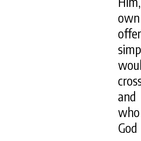
Him,
own 
offe
sim
woul
cros
and 
who 
God 