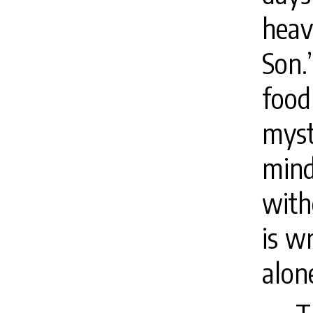
heav
Son.
foo
myst
mind
with
is w
alone