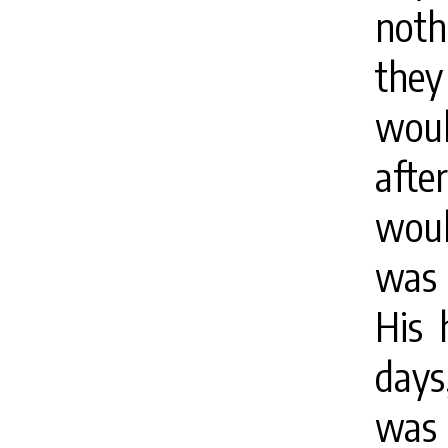
noth
they
woul
afte
woul
was 
His 
days
was 