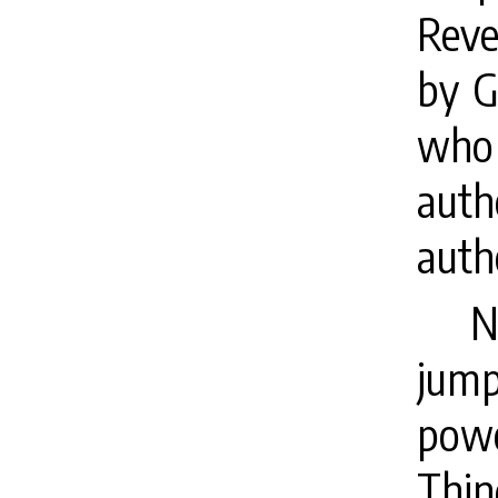
Reve
by G
who
auth
auth
N
jump
pow
Thin