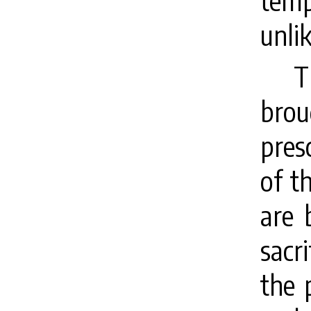
tem
unli
T
brou
pres
of t
are 
sacr
the 