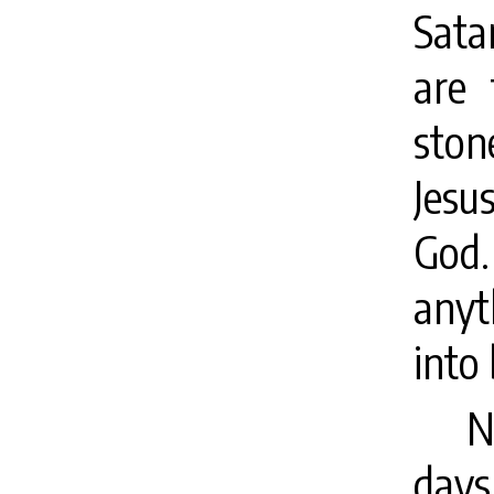
Sata
are
ston
Jesu
God
anyt
into
N
days