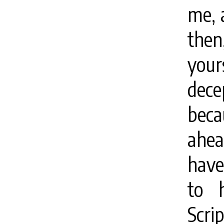
me, a
then
your
decep
beca
ahea
have
to 
Scri