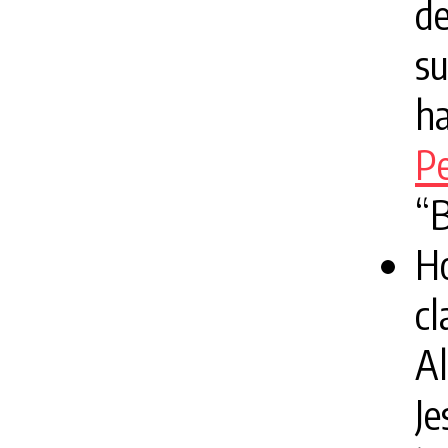
d
su
ha
Pe
“
H
cl
Al
Je