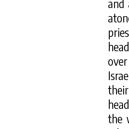
and 
aton
prie
head
over 
Israe
thei
head
the 