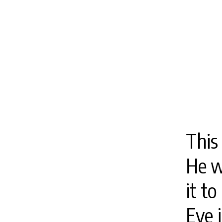
This 
He w
it to
Eve 