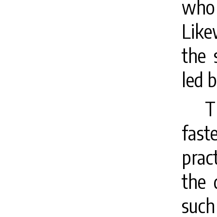
who 
Like
the 
led b
T
fast
prac
the 
such