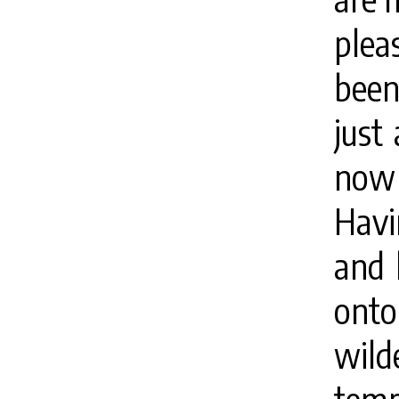
plea
been
just
now 
Havi
and 
ont
wil