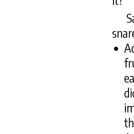
it?”
S
snar
Ad
fr
ea
di
i
th