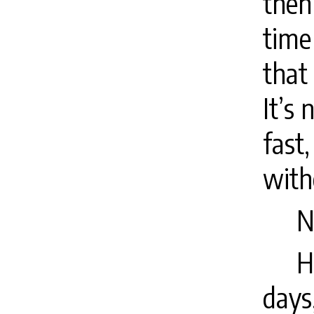
then
time
that
It’s
fast
with
N
H
days