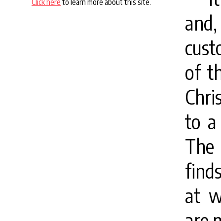
Click here
to learn more about this site.
and,
cust
of t
Chri
to a
The 
find
at w
are 