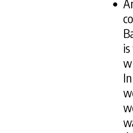
An
co
Ba
i
wh
In
wo
we
wa