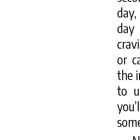
day,
day 
crav
or c
the i
to u
you’
some