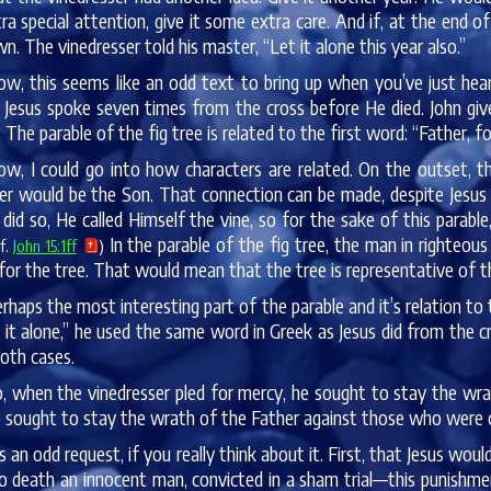
a special attention, give it some extra care. And if, at the end of 
wn. The vinedresser told his master, “Let it alone this year also.”
w, this seems like an odd text to bring up when you’ve just hea
 Jesus spoke seven times from the cross before He died. John g
 The parable of the fig tree is related to the first word: “Father,
w, I could go into how characters are related. On the outset,
er would be the Son. That connection can be made, despite Jesus 
id so, He called Himself the vine, so for the sake of this parable
In the parable of the fig tree, the man in righteou
cf.
John 15:1ff
)
for the tree. That would mean that the tree is representative of 
rhaps the most interesting part of the parable and it’s relation to 
t it alone,” he used the same word in Greek as Jesus did from the 
oth cases.
, when the vinedresser pled for mercy, he sought to stay the wra
 sought to stay the wrath of the Father against those who were c
’s an odd request, if you really think about it. First, that Jesus wo
o death an innocent man, convicted in a sham trial—this punishme