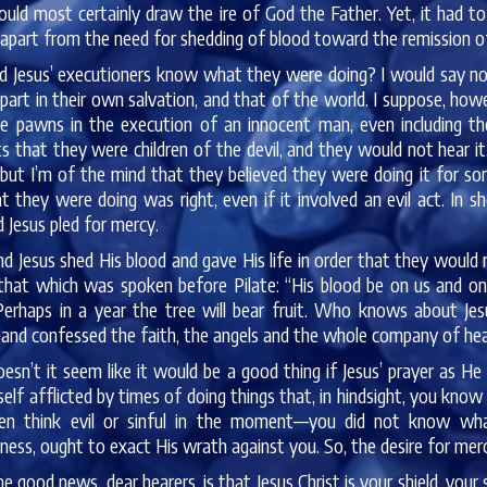
ould most certainly draw the ire of God the Father. Yet, it had 
apart from the need for shedding of blood toward the remission of
d Jesus’ executioners know what they were doing? I would say not
 part in their own salvation, and that of the world. I suppose, h
e pawns in the execution of an innocent man, even including th
 that they were children of the devil, and they would not hear i
 but I’m of the mind that they believed they were doing it for s
t they were doing was right, even if it involved an evil act. In
d Jesus pled for mercy.
d Jesus shed His blood and gave His life in order that they wo
that which was spoken before Pilate: “His blood be on us and on 
Perhaps in a year the tree will bear fruit. Who knows about Jes
and confessed the faith, the angels and the whole company of hea
esn’t it seem like it would be a good thing if Jesus’ prayer as H
self afflicted by times of doing things that, in hindsight, you k
ven think evil or sinful in the moment—you did not know wh
ness, ought to exact His wrath against you. So, the desire for me
e good news, dear hearers, is that Jesus Christ is your shield, your s