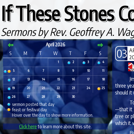
If These Stones Co
Sermons by Rev. Geoffrey A. Wa
⇦
⇨
April 2026
03
A
S
M
T
W
T
F
S
2
1
2
3
4
5
6
7
8
9
10
11
Je
12
13
14
15
16
17
18
three yea
19
20
21
22
23
24
25
should it
26
27
28
29
30
To
sermon posted that day
—that it 
feast or festival day
Hover over the day to show more information.
tree or p
which it 
Click here
to learn more about this site.
Bu