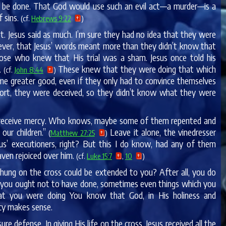
to be done. That God would use such an evil act—a murder—is a
 sins.
(cf.
Hebrews 9:22
)
. Jesus said as much. I’m sure they had no idea that they were
owever, that Jesus’ words meant more than they didn’t know that
ose who knew that His trial was a sham. Jesus once told his
t.
These knew that they were doing that which
(cf.
John 8:44
)
ome greater good, even if they only had to convince themselves
 short, they were deceived, so they didn’t know what they were
uld receive mercy. Who knows, maybe some of them repented and
our children.”
Leave it alone, the vinedresser
(
Matthew 27:25
)
us’ executioners, right? But this I do know, had any of them
ven rejoiced over him.
(cf.
Luke 15:7
,
10
)
e hung on the cross could be extended to you? After all, you do
now you ought not to have done, sometimes even things which you
at you were doing You know that God, in His holiness and
rcy makes sense.
ure defense. In giving His life on the cross, Jesus received all the