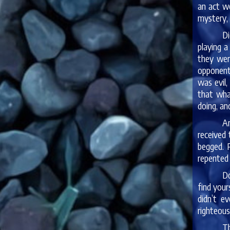
an act w
mystery, 
Di
playing a
they wer
opponents
was evil,
that wha
doing, an
An
received 
begged. 
repented 
Do
find your
didn’t e
righteous
Th