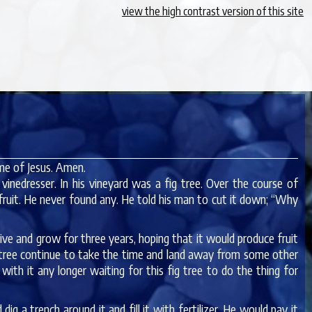
view the high contrast version of this site
me of Jesus. Amen.
inedresser. In his vineyard was a fig tree. Over the course of
 fruit. He never found any. He told his man to cut it down; “Why
ive and grow for three years, hoping that it would produce fruit
s tree continue to take the time and land away from some other
ith it any longer waiting for this fig tree to do the thing for
ig a trench around it and fill it with fertilizer. He would pay it