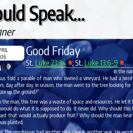
uld Speak...
gner
Good Friday
PRIL
026
St.
Luke 23:34
; St.
Luke 13:6-9
In the na
sus told a parable of man who owned a vineyard. He had a hired v
rs, day after day, in season, the man went to the tree looking for
 use up the ground?”
 the man, this tree was a waste of space and resources. He let it l
would do what it is supposed to do. It never did. Why should thi
lant that would actually produce fruit? Why should the man bear w
was planted.
t the vinedresser had another idea. Give it another year. He would d