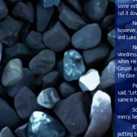
some extr
cut it do
No
however,
and Luke.
No
vinedress
when He d
Gospel.
(
the case 
Pe
said, “Le
same in b
So
mercy, he
It
putting t