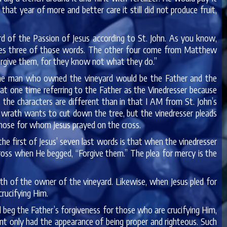
that year of more and better care it still did not produce fruit,
rd of the Passion of Jesus according to St. John. As you know,
ives three of those words. The other four come from Matthew
 forgive them, for they know not what they do.”
 the man who owned the vineyard would be the Father and the
at one time referring to the Father as the Vinedresser because
, the characters are different than in that I AM from St. John’s
s wrath wants to cut down the tree, but the vinedresser pleads
those for whom Jesus prayed on the cross.
the first of Jesus’ seven last words is that when the vinedresser
cross when He begged, “Forgive them.” The plea for mercy is the
th of the owner of the vineyard. Likewise, when Jesus pled for
rucifying Him.
uld beg the Father’s forgiveness for those who are crucifying Him,
nt only had the appearance of being proper and righteous. Such