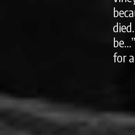
beca
died
be…”
for a