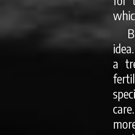
for 
whic
B
idea
a tr
fert
spec
care
more