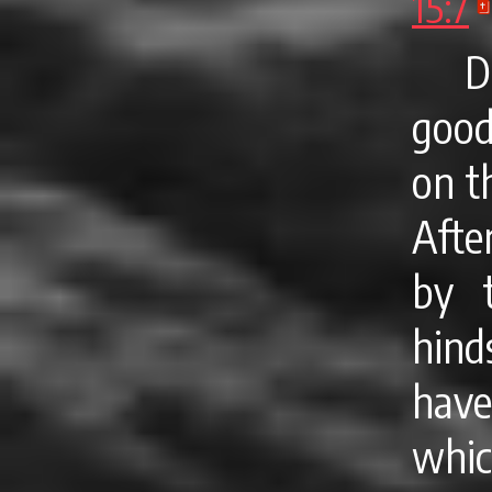
15:7
D
good
on t
After
by t
hind
hav
whic