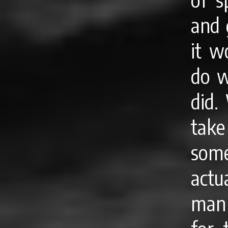
and 
it w
do w
did.
tak
some
actu
man 