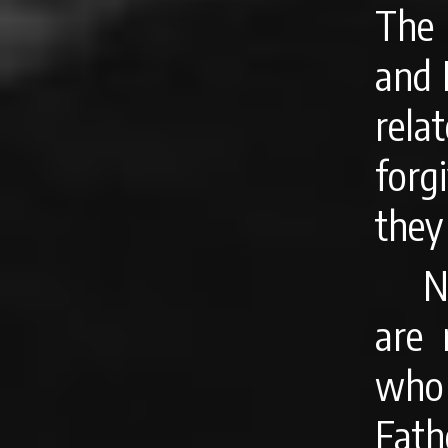
The
and 
rela
forg
they
N
are 
who 
Fath