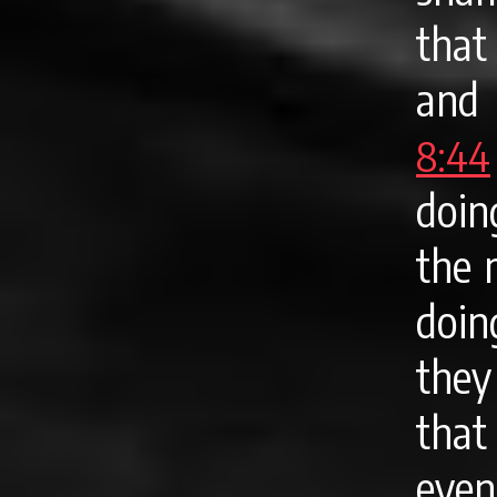
that
and 
8:44
doin
the 
doin
they
that
even 