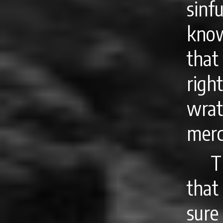
sin
know
tha
righ
wrat
merc
T
that
sure