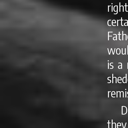
righ
cert
Fath
woul
is a
she
remi
D
they