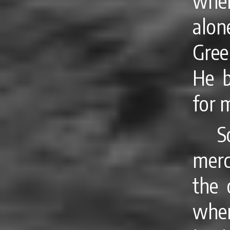
when
alo
Gree
He b
for 
S
merc
the 
when