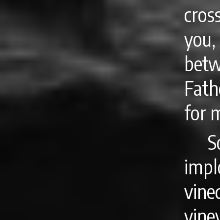
cros
you
bet
Fath
for 
S
impl
vin
vin