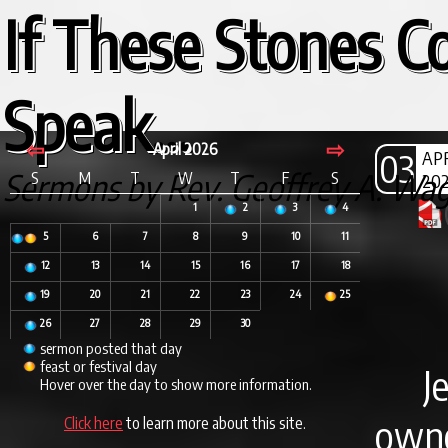
If These Stones C
Speak...
⇦
⇨
April 2026
03
AP
Sermons by Rev. Geoffrey A. Wa
S
M
T
W
T
F
S
20
1
2
3
4
5
6
7
8
9
10
11
12
13
14
15
16
17
18
19
20
21
22
23
24
25
26
27
28
29
30
sermon posted that day
feast or festival day
J
Hover over the day to show more information.
own
Click here
to learn more about this site.