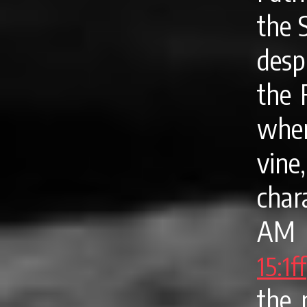
the 
desp
the 
when
vine,
char
AM f
15:1ff
the 