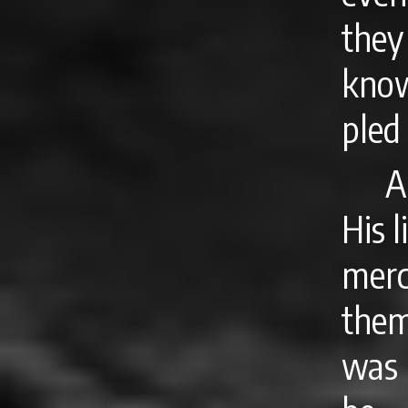
they
know
pled
A
His l
mer
them
was 