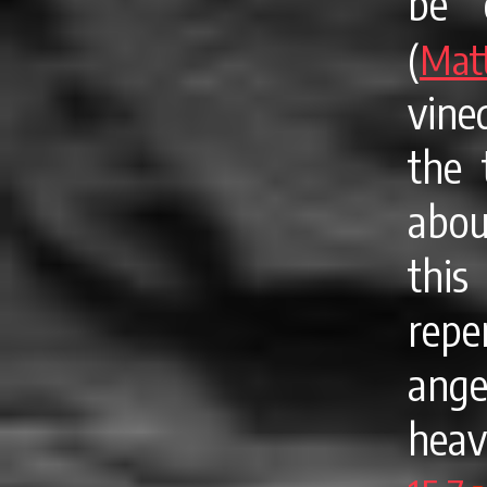
be 
(
Mat
vine
the 
abou
thi
repe
ang
hea