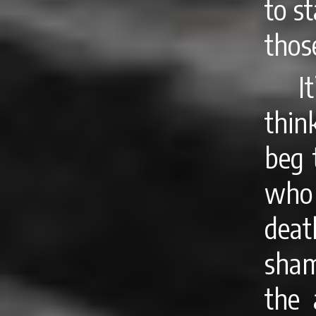
to s
thos
I
thin
beg 
who 
deat
sham
the 