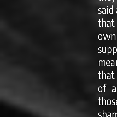
said
that
own 
supp
mea
that
of a
thos
sham