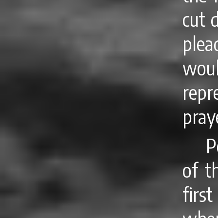
cut 
plea
wou
repr
pray
P
of t
firs