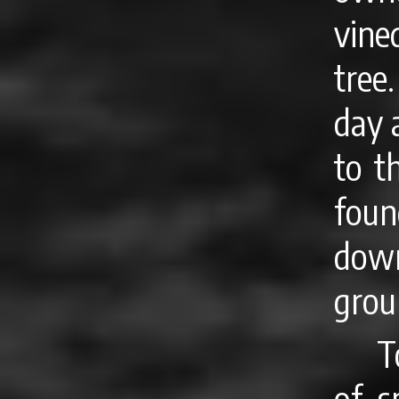
vine
tree
day 
to t
foun
dow
grou
T
of s