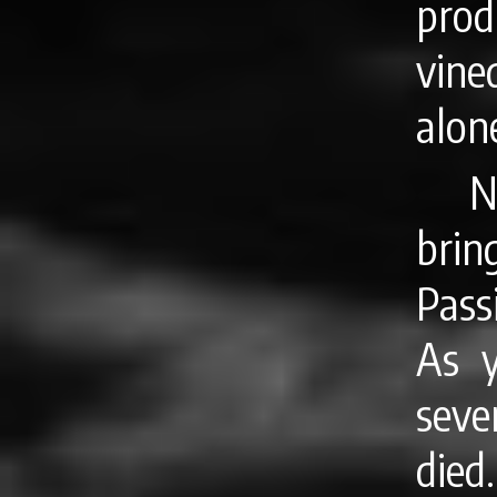
pro
vine
alone
N
brin
Pass
As y
seve
died