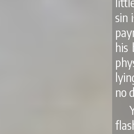
lit
sin 
pay
his
phys
lyin
no 
Y
fla