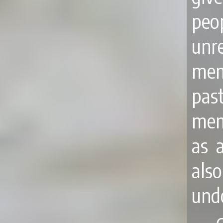
peo
unr
mem
pas
mem
as a
als
undo