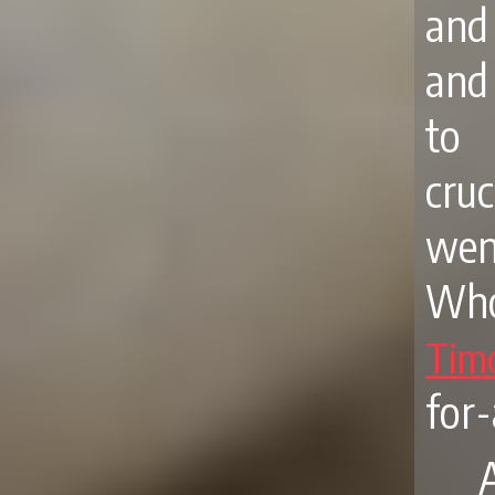
and
and
to 
cruc
went
Who
Tim
for-
A