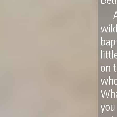
wil
bap
lit
on t
who
What
you