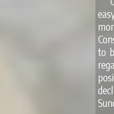
eas
more
Con
to 
reg
pos
dec
Sun