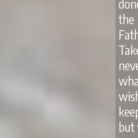
done
the
Fath
Ta
nev
wha
wis
kee
but 