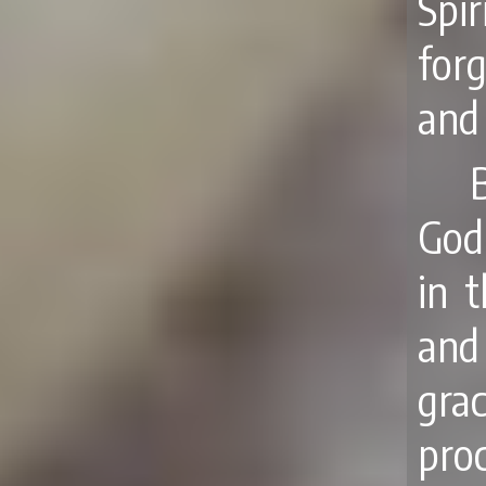
Spi
forg
and 
God
in 
and
gra
pro