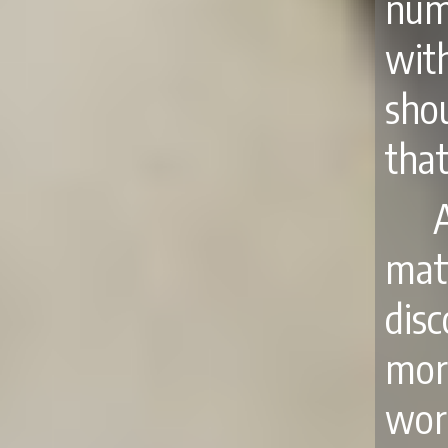
num
wit
sho
that
mat
disc
mor
worl