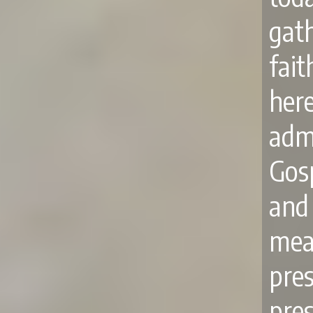
gat
fai
here
adm
Gosp
and
mea
pre
pres