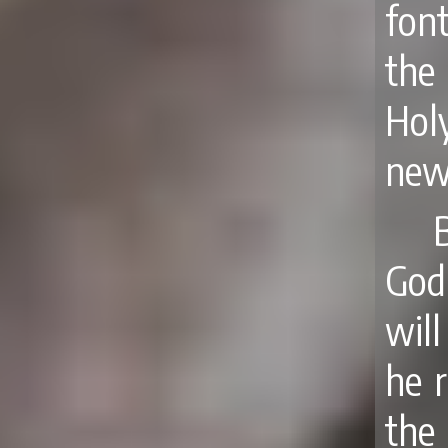
fon
the
Hol
newn
God
wil
he r
the