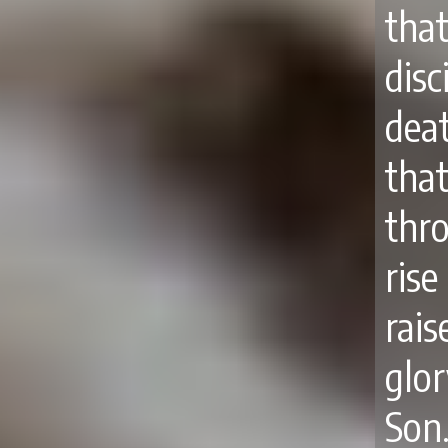
tha
disc
deat
tha
thro
rise
rai
glo
Son