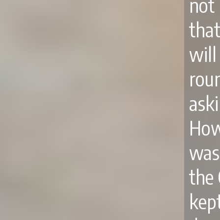
not
tha
wil
rou
ask
How
was 
the 
kep