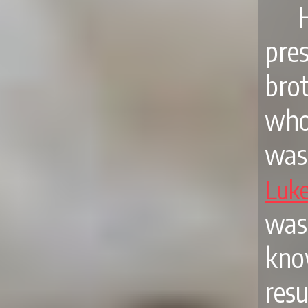
pre
brot
who
was
Luk
was 
kno
resu