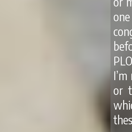
or 
one
con
bef
PLO
I’m 
or 
whic
the