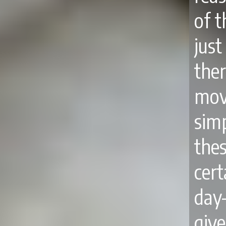
of 
jus
the
mov
sim
thes
cert
day
giv