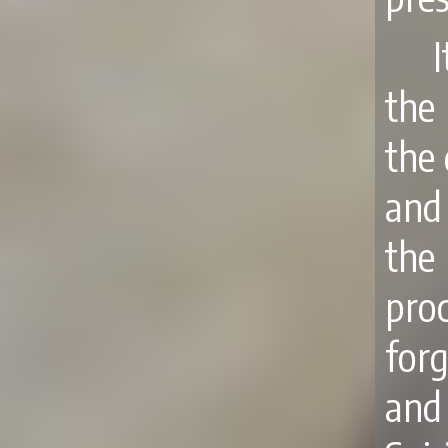
the
the
and 
the
pro
forg
and