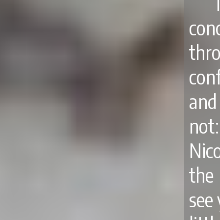
con
thr
con
and 
not
Nic
the
see 