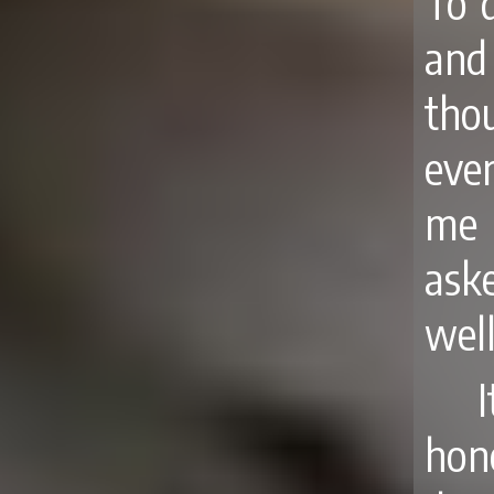
To 
and 
thou
eve
me 
ask
well
hon