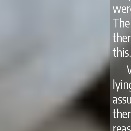
wer
The
the
this
lyi
ass
the
reas