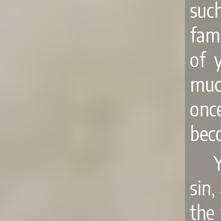
such
fam
of 
much
onc
bec
sin,
the