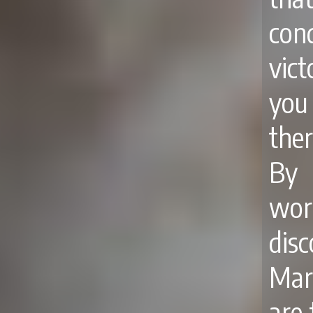
con
vict
you
ther
By 
wor
dis
Mart
are 