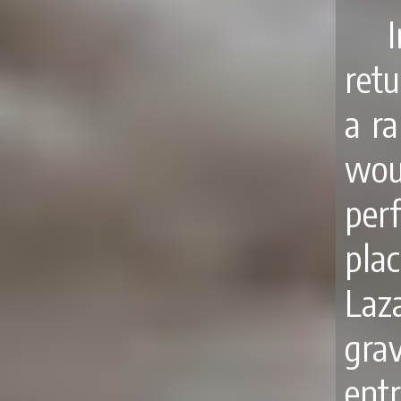
retu
a r
wou
per
pla
Laz
grav
ent