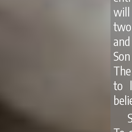
will
two
and
Son
The
to 
beli