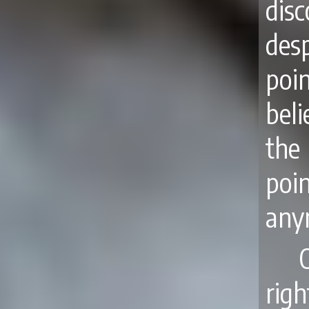
dis
des
poi
beli
the
poi
anym
rig