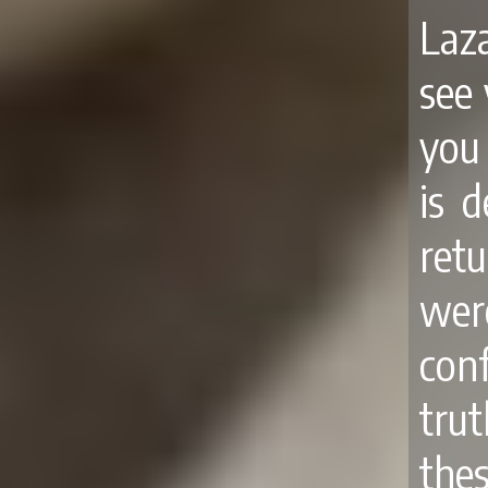
Laza
see 
you 
is 
ret
were
con
tru
the