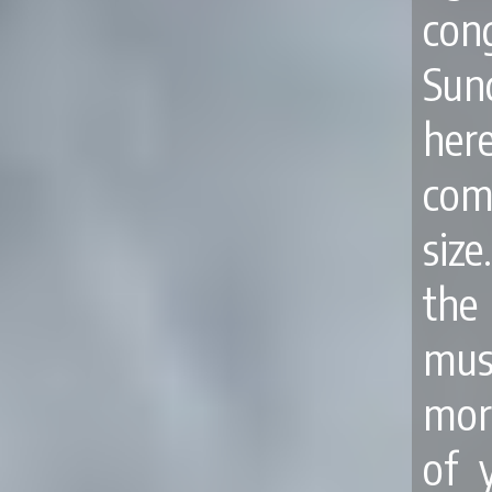
co
Sun
her
com
siz
the
mus
mor
of 