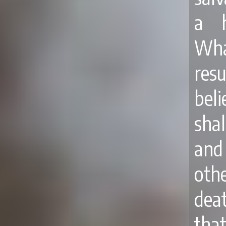
a h
What
res
bel
shal
and 
othe
dea
tha