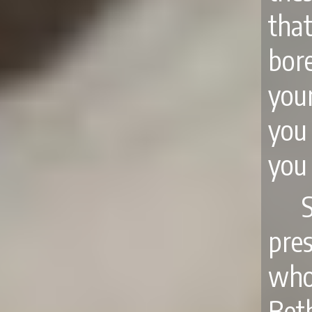
tha
bore
you
you
you
S
pre
who 
Beth