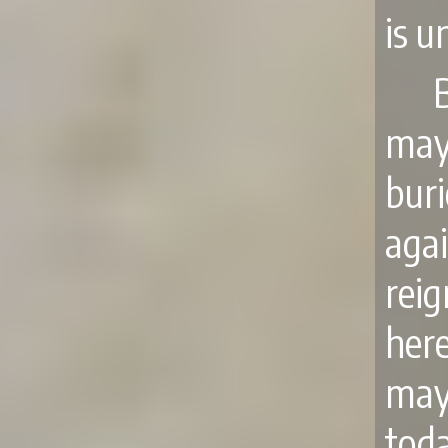
is u
may
bur
agai
reig
here
may
toda