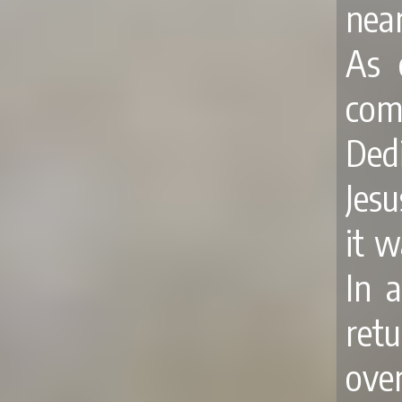
near
As 
com
Ded
Jes
it 
In 
ret
over