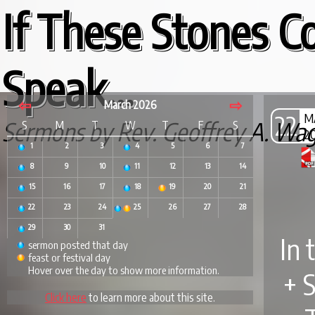
If These Stones C
Speak...
⇦
⇨
March 2026
22
M
Sermons by Rev. Geoffrey A. Wa
S
M
T
W
T
F
S
2
1
2
3
4
5
6
7
8
9
10
11
12
13
14
15
16
17
18
19
20
21
22
23
24
25
26
27
28
29
30
31
In 
sermon posted that day
feast or festival day
Hover over the day to show more information.
+ 
Click here
to learn more about this site.