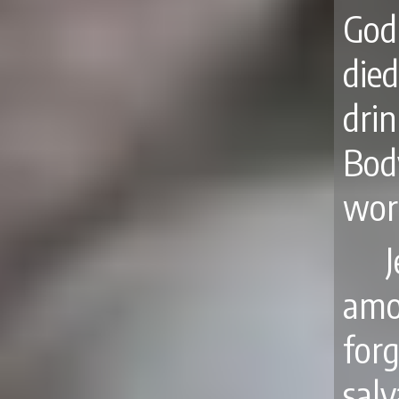
God
di
dri
Bod
wor
J
amo
for
salv