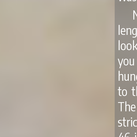
len
loo
you
hun
to 
The
stri