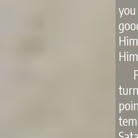
you
goo
Him
Him
tur
poin
tem
Sata