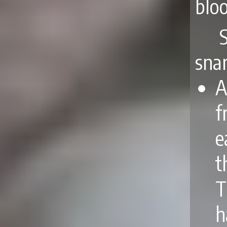
bloo
snar
A
f
e
t
T
h