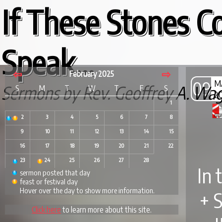
If These Stones C
Speak...
⇦
⇨
February 2025
09
M
Sermons by Rev. Geoffrey A. Wa
S
M
T
W
T
F
S
2
1
2
3
4
5
6
7
8
9
10
11
12
13
14
15
16
17
18
19
20
21
22
23
24
25
26
27
28
In 
sermon posted that day
feast or festival day
Hover over the day to show more information.
+ 
Click here
to learn more about this site.