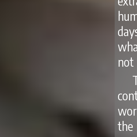
ext
hum
day
what
not 
con
wor
the