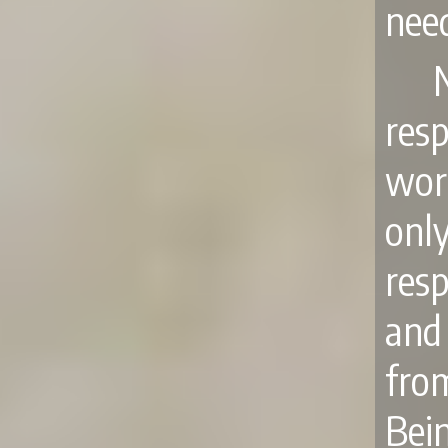
nee
res
wor
onl
res
and 
fro
Bei