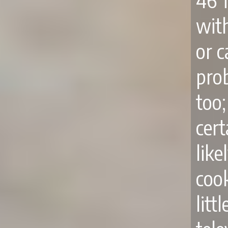
46 
wit
or c
pro
too
cert
like
cook
lit