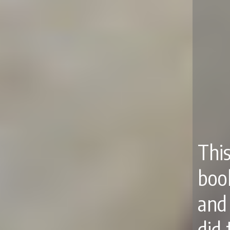
Thi
boo
and 
did