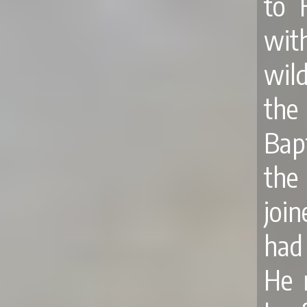
to 
wit
wil
the
Bap
the
joi
had
He 