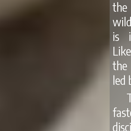
the
wil
is 
Like
the 
led 
fas
disc