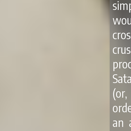
sim
wou
cro
cru
pro
Sat
(or
orde
an 