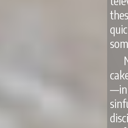
tel
the
qui
som
cake
—in
sin
dis