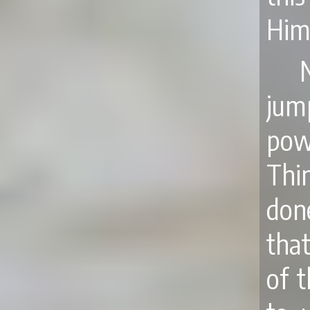
Him
jum
pow
Thi
don
that
of t