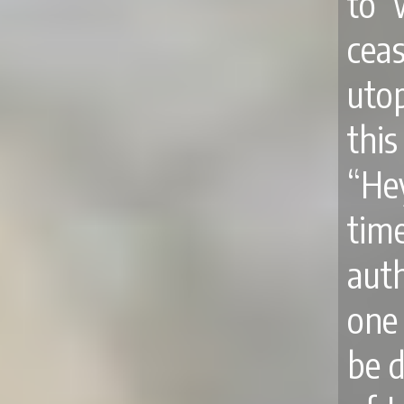
to 
ceas
utop
thi
“He
time
aut
one 
be d