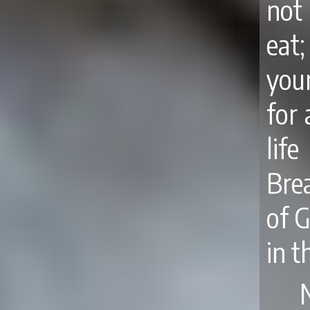
not
eat
your
for 
lif
Brea
of 
in t