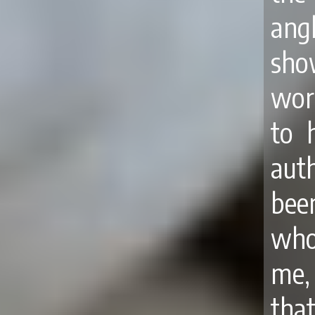
angl
sho
wor
to 
auth
been
whom
me, 
that