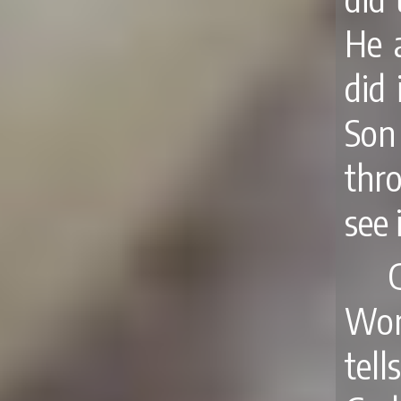
He 
did 
Son
thr
see 
Wor
tel