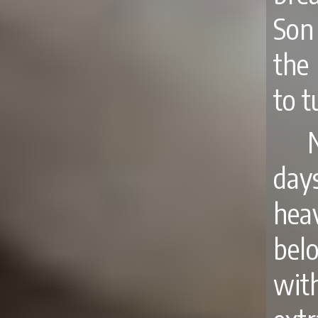
Son
the
to t
day
hea
bel
wit