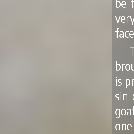
be 
ver
face
brou
is p
sin
goat
one