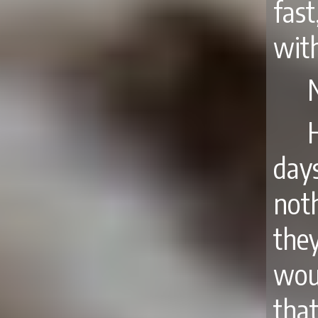
fast
with
day
not
the
wou
that