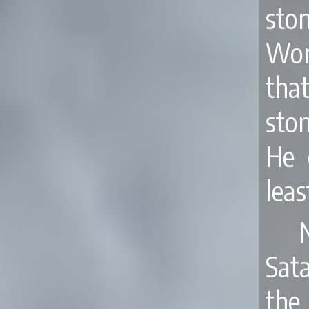
sto
Wor
tha
sto
He 
leas
Sata
the