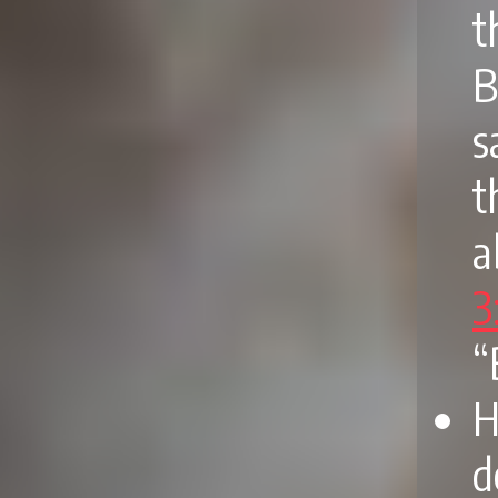
t
B
s
t
a
3
“
H
d