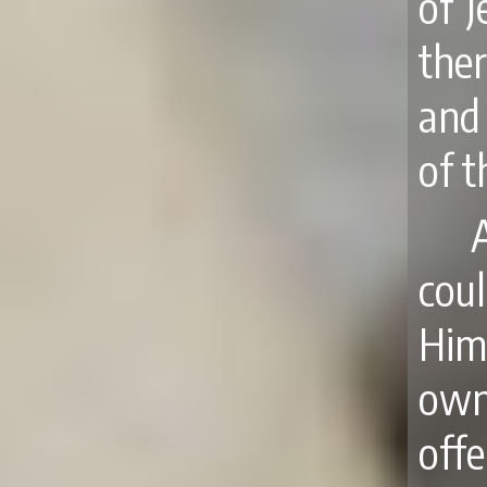
of 
ther
and
of t
A
cou
Him
own
off