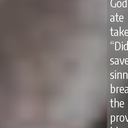
God
ate
tak
“Di
sav
sinn
brea
the
prov