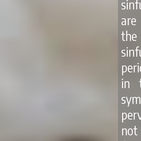
sinf
are
the
sinf
per
in 
sym
perv
not