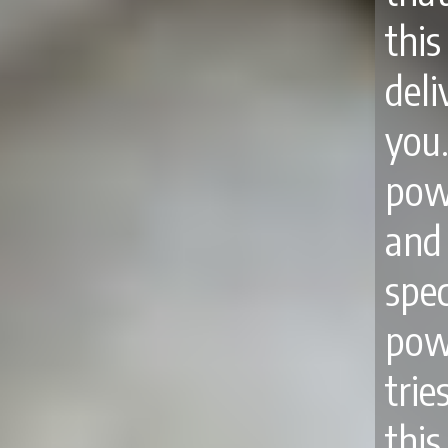
thi
del
you
pow
and
spec
pow
tri
thi