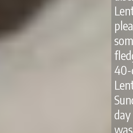
Len
ple
some
fle
40-
Len
Sun
day
was