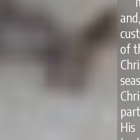
and
cus
of t
Chr
sea
Chr
par
His