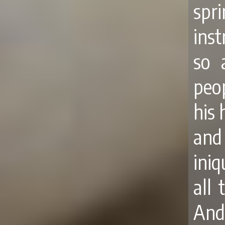
spr
ins
so 
peop
his 
and
iniq
all 
And