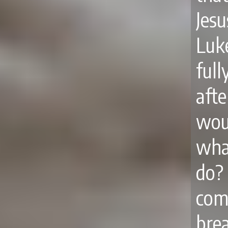
Jes
Luk
ful
aft
woul
wha
do?
com
bre