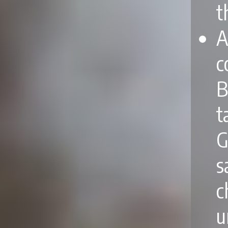
t
A
c
B
t
G
s
c
u