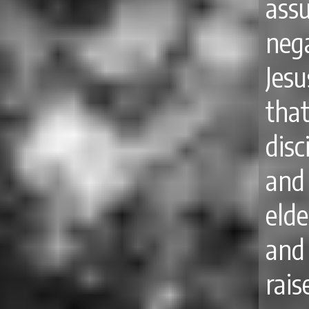
ass
neg
Jes
tha
disc
and
elde
and 
rai