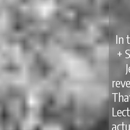
In 
+ 
reve
Th
Lect
act