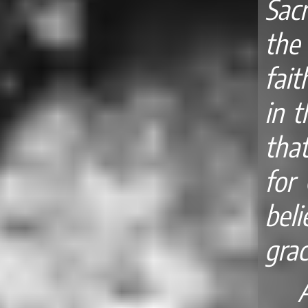
Sac
the
fait
in t
that
for 
bel
grac