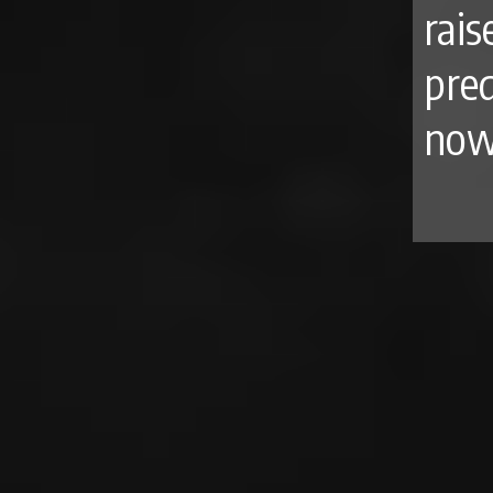
rais
pre
now