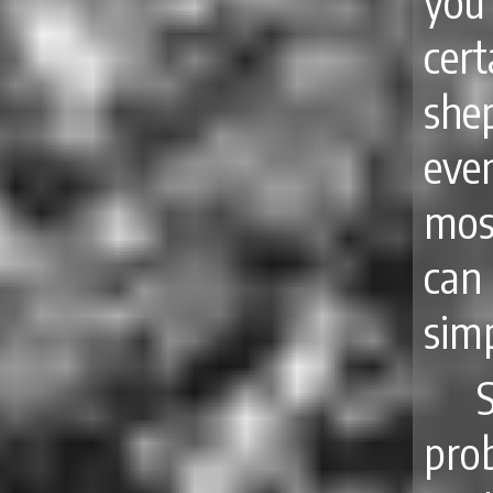
you
cer
shep
eve
mos
can
simp
pro