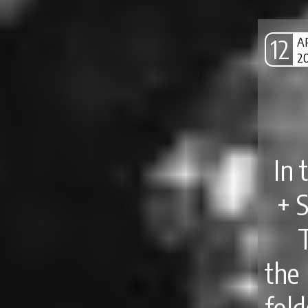
12
A
2
In 
+ 
the
fol