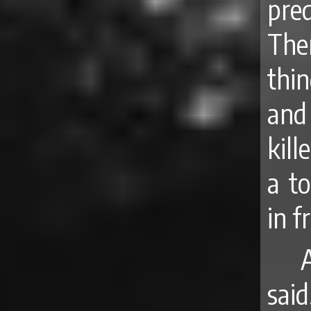
pre
The
thin
and 
kill
a t
in f
A
sai