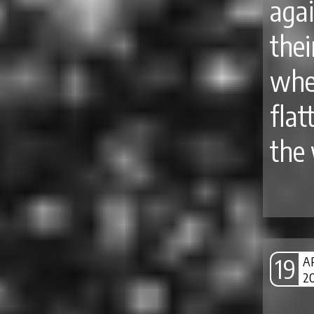
aga
thei
whe
flat
the 
19
A
2