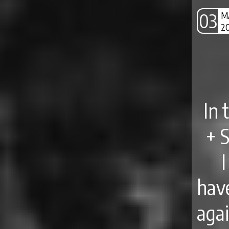
03
M
2
In 
+ 
hav
aga