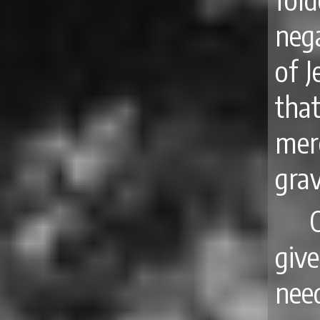
nega
of J
tha
mere
grav
give
nee