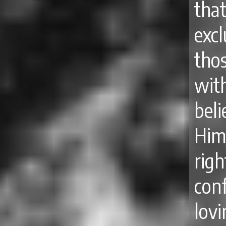
tha
excl
tho
wit
bel
Hi
rig
con
lov