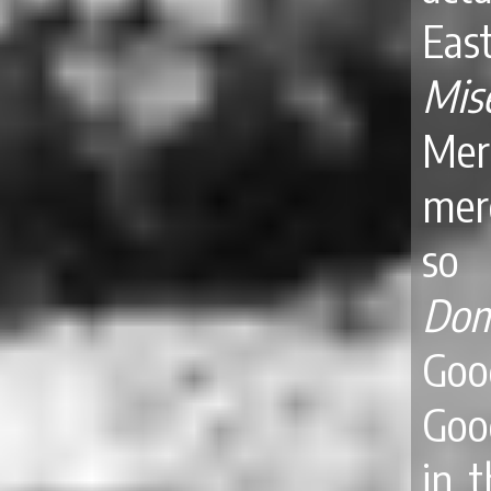
Ea
Mis
Merc
mer
so 
Dom
Goo
Goo
in 