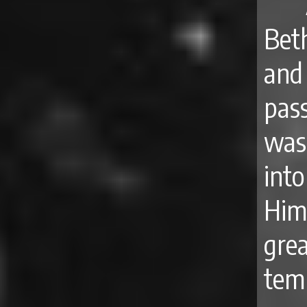
Bet
and
pas
was
int
Him
grea
temp