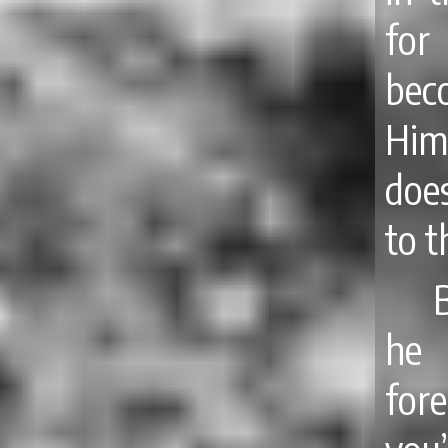
for
bec
Him
does
to t
he 
for