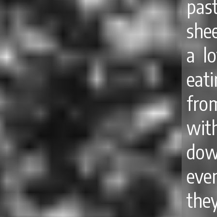
pas
she
a lo
eat
fro
wit
dow
even
the