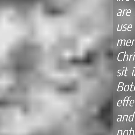
are 
use
men
Chri
sit 
Bot
effe
an
no