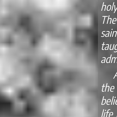
hol
The
sain
taug
adm
the
beli
life