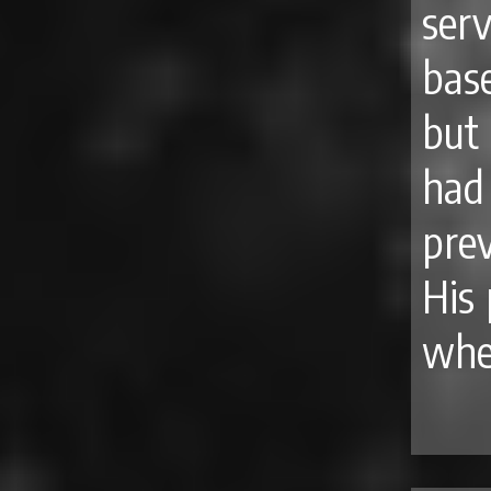
ser
bas
but
had
pre
His 
whe