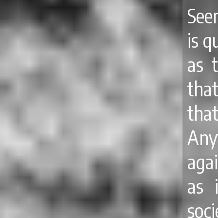
See
is q
as 
tha
tha
Any
agai
as 
soci