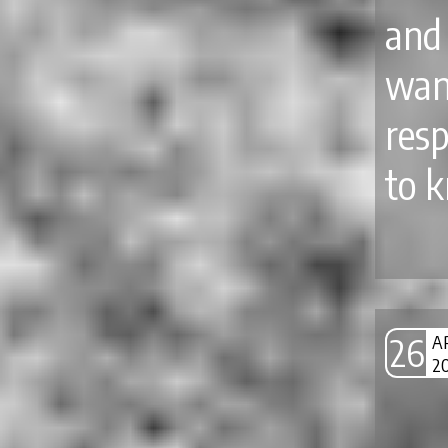
and
wan
resp
to 
26
A
2