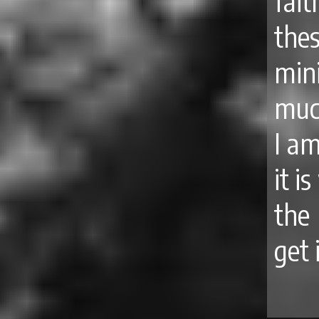
fait
the
min
muc
I a
it i
the
get 