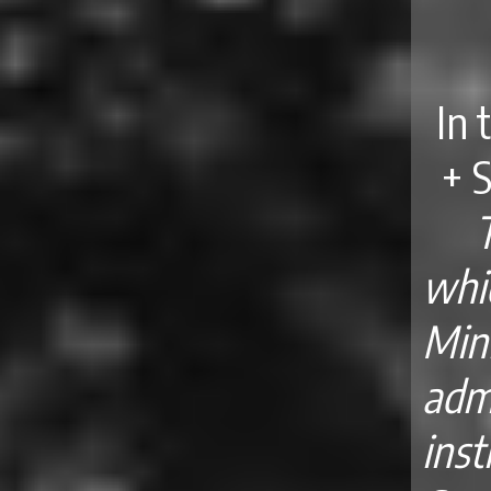
In 
+ 
whic
Min
adm
ins