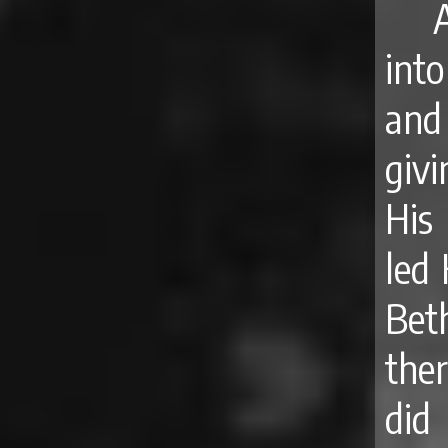
into
and
givi
His
led 
Bet
ther
did