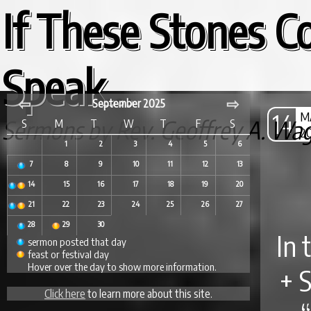
If These Stones C
Speak...
⇦
⇨
September 2025
14
M
Sermons by Rev. Geoffrey A. Wa
S
M
T
W
T
F
S
2
1
2
3
4
5
6
7
8
9
10
11
12
13
14
15
16
17
18
19
20
21
22
23
24
25
26
27
28
29
30
In 
sermon posted that day
feast or festival day
Hover over the day to show more information.
+ 
Click here
to learn more about this site.