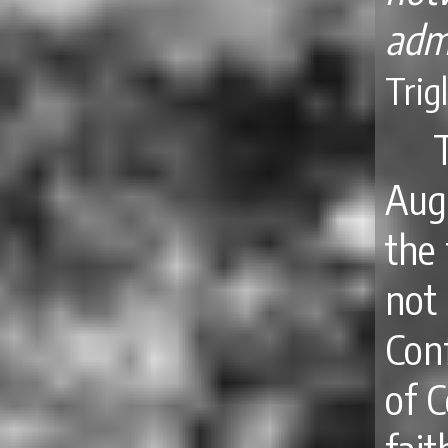
adm
Trig
Aug
the 
not
Con
of 