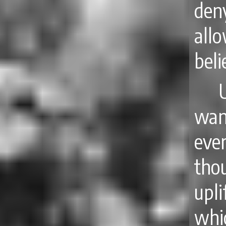
deny
all
beli
wan
eve
tho
upli
whi