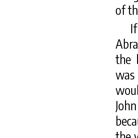
of th
I
Abra
the 
was
woul
Joh
beca
the 