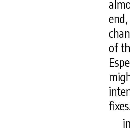
almo
end,
chan
of t
Espec
migh
inte
fixes
i