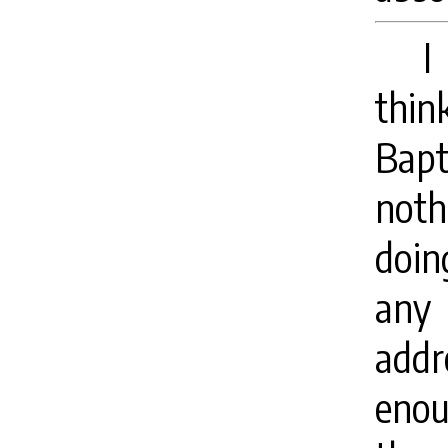
I
thin
Bapt
noth
doin
any 
addr
enou