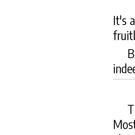
It's 
fruit
B
inde
T
Most