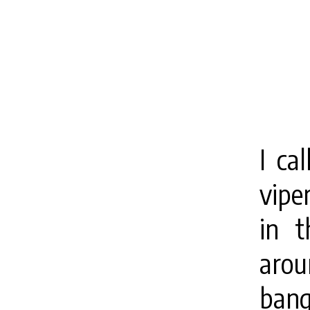
I ca
vipe
in t
arou
bang