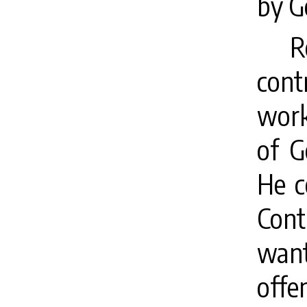
by G
R
cont
work
of G
He c
Cont
want
off