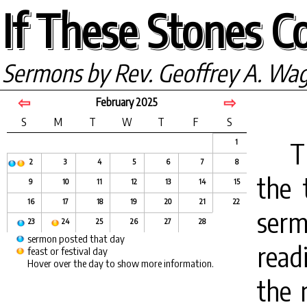
If These Stones Co
Sermons by Rev. Geoffrey A. Wa
⇦
⇨
February 2025
S
M
T
W
T
F
S
T
1
2
3
4
5
6
7
8
the 
9
10
11
12
13
14
15
16
17
18
19
20
21
22
ser
23
24
25
26
27
28
sermon posted that day
read
feast or festival day
Hover over the day to show more information.
the 