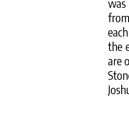
was 
from
each
the 
are 
Ston
Josh