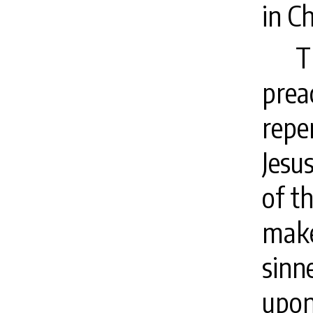
in Ch
T
prea
repe
Jesu
of th
make
sinn
upon