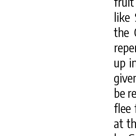
frui
like
the 
repe
up i
give
be r
flee
at th