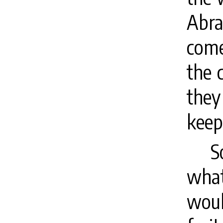
Abra
come
the 
they
keep
S
wha
woul