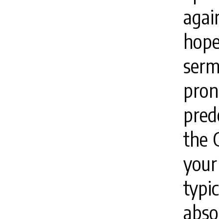
agai
hope
ser
pron
pred
the 
your
typi
abso