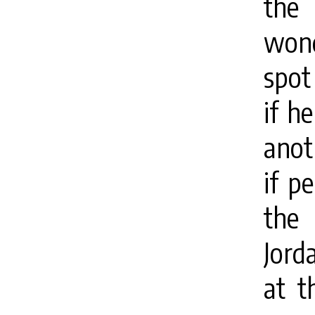
the
wond
spot 
if h
anot
if p
the 
Jord
at t