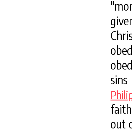
"mor
give
Chr
obe
obed
sins
Phil
fait
out 