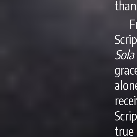
than
F
Scri
Sola
grac
alon
rece
Scri
true