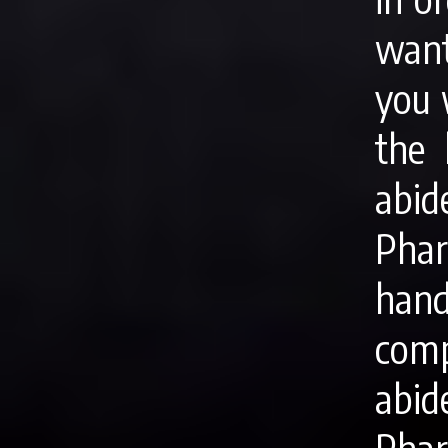
want
you 
the 
abid
Phari
han
comp
abi