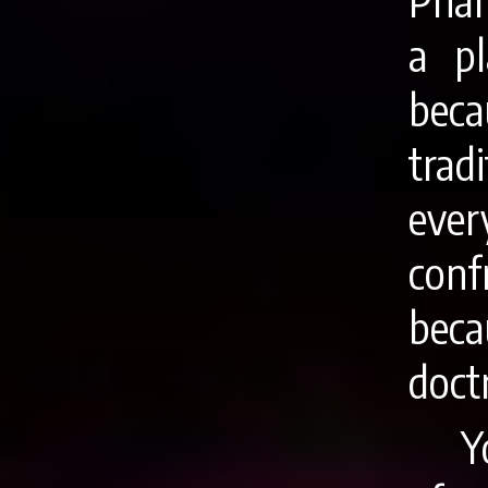
Phar
a p
bec
trad
eve
conf
bec
doct
Y