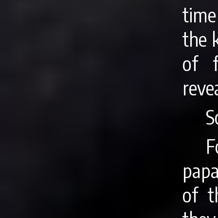
time
the 
of 
reve
S
F
papa
of t