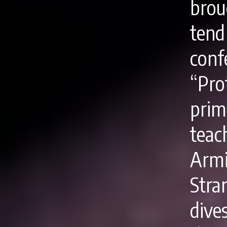
brou
tend
con
“Pr
prim
tea
Arm
Stra
dive