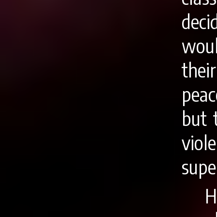
deci
woul
the
peac
but 
vio
supe
H