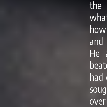
the 
what
how 
and 
He a
beat
had 
soug
over