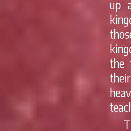
up a
king
thos
king
the 
thei
heav
teac
T