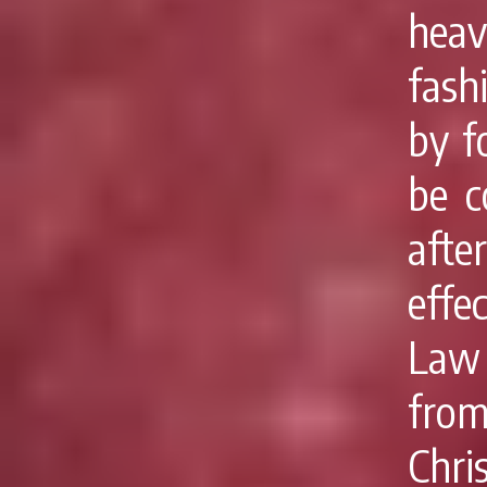
heav
fashi
by f
be c
afte
effe
Law 
from
Chri