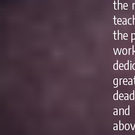
the r
teac
the 
work
dedi
grea
dead
and
abov