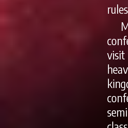
rules
M
conf
visi
heav
kin
conf
semi
clas