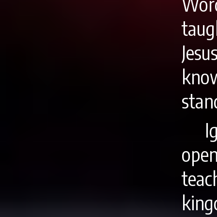
Word
tau
Jesu
know
stan
I
ope
tea
king