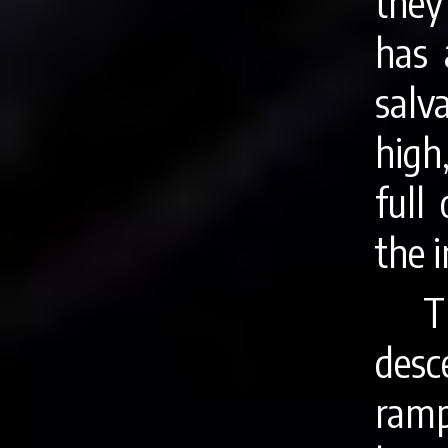
they
has 
salv
high
full
the i
T
desc
ramp