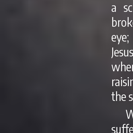
a sc
brok
eye;
Jes
wher
rais
the s
W
suf