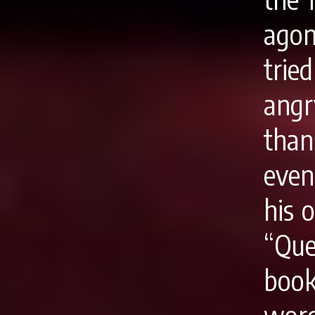
agon
tried
angr
tha
eve
his 
“Que
book