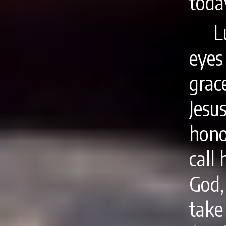
toda
L
eyes
grac
Jesu
hono
call
God
take