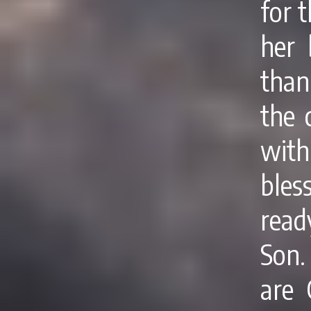
for t
her 
than
the 
wit
bles
read
Son.
are 