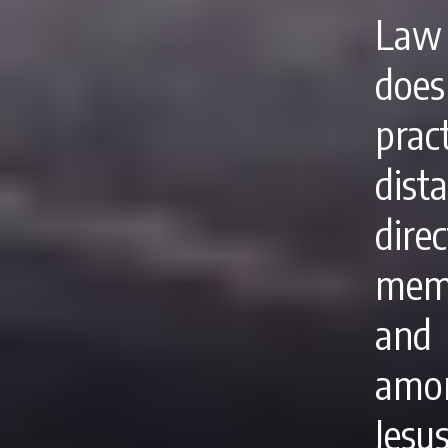
Law 
doe
pra
dist
dire
memb
and 
amon
Jes