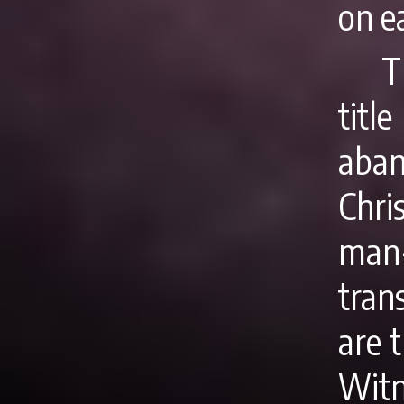
on ea
T
titl
aban
Chri
man
tran
are 
Witn