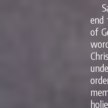
S
end 
of G
word
Chri
und
ord
memb
holi