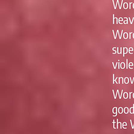
Word
heav
Wor
supe
viol
know
Word
good
the W