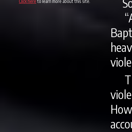
S
Click here
to learn more about this site.
“
Bap
hea
viole
T
viole
How
acco