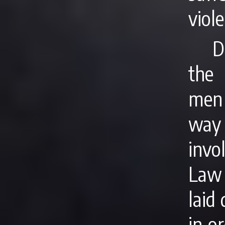
viole
D
the 
men 
way
invo
Law
laid
in o