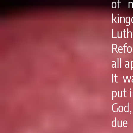
of 
kin
Luth
Refo
all 
It w
put 
God,
due 