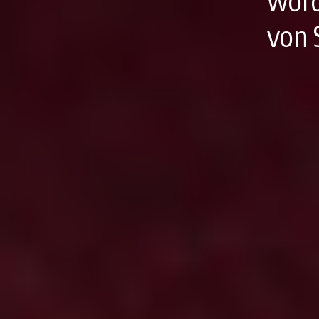
word
von 