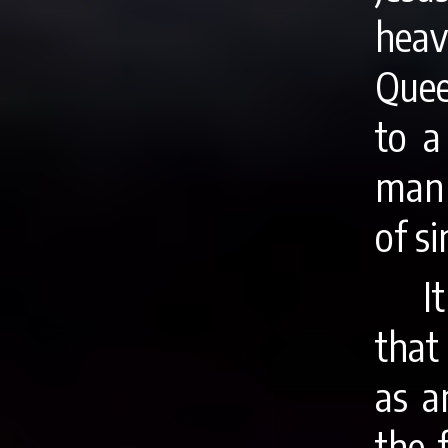
hea
Quee
to a
man 
of si
I
that
as a
the 