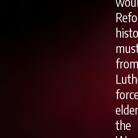
woul
Refo
hist
must
from
Luth
forc
elde
the 