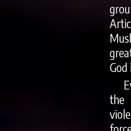
grou
Arti
Musl
grea
God 
E
the
viol
for