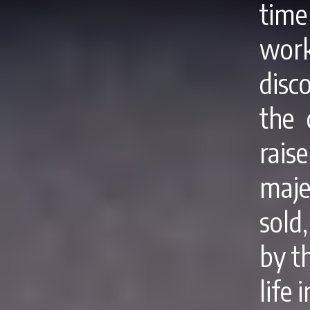
tim
wor
disc
the 
rais
maje
sold
by th
life 