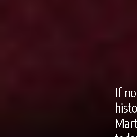
If n
hist
Mart