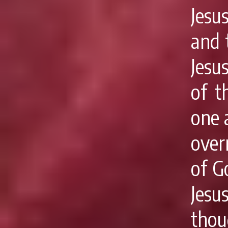
Jesu
and 
Jesu
of t
one 
over
of G
Jes
thou