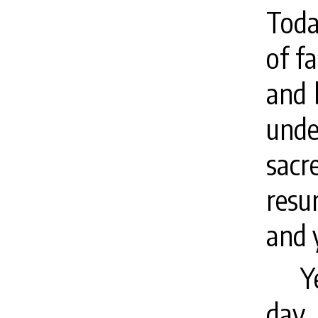
Toda
of f
and 
unde
sac
resu
and y
Y
day 