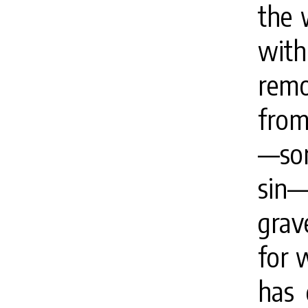
the 
with 
remo
from
—sor
sin
grav
for 
has 