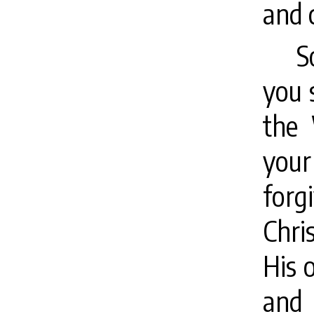
and 
S
you 
the 
your
forg
Chri
His 
and 