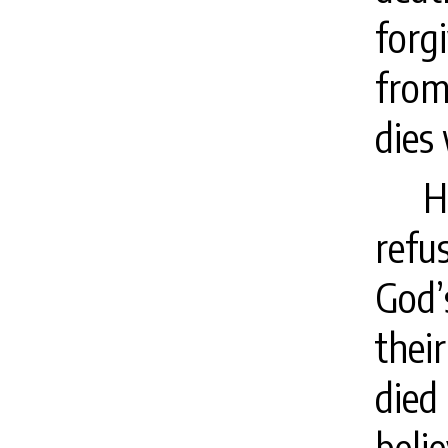
forg
from
dies 
H
refu
God’
their
died
beli