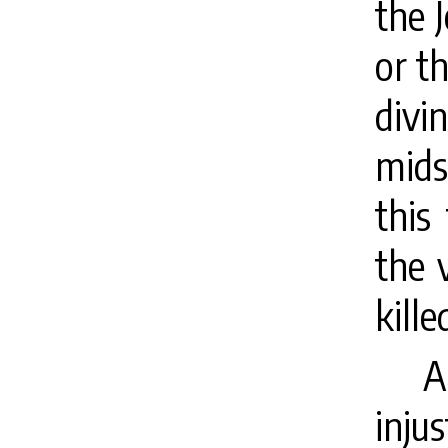
the 
or t
divi
mids
this
the 
kille
A
inju