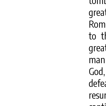
tom
gre
Roma
to t
grea
man 
God,
defe
resu