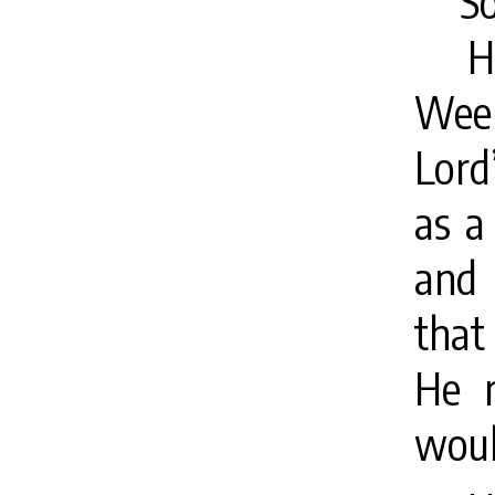
S
H
Week
Lord
as a
and 
that
He r
woul