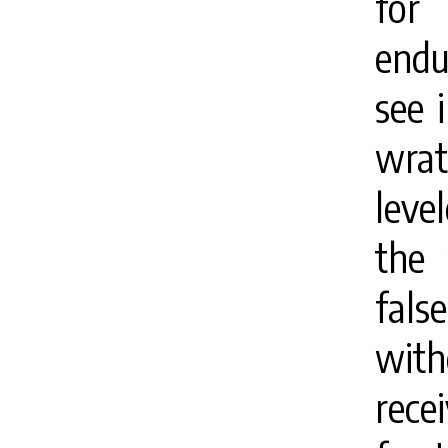
for
endu
see 
wrath
leve
the 
fals
with
rece