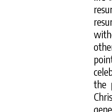
resu
res
with
othe
poi
cele
the 
Chri
gene