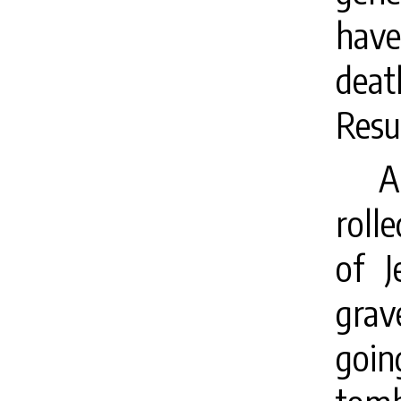
have
deat
Resu
A
roll
of J
grav
goin