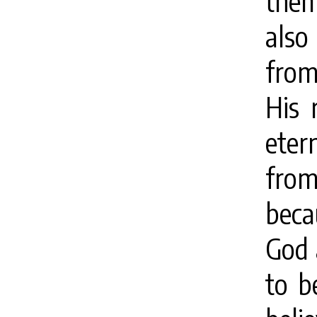
them.
also
from
His 
eter
fro
beca
God 
to b