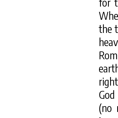
for 
When
the 
hea
Roma
eart
righ
God 
(no 