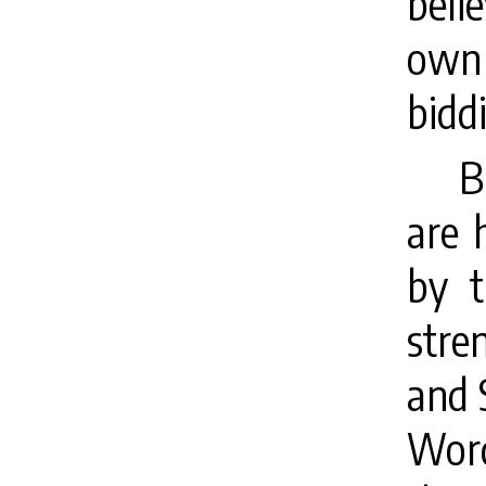
belie
own
bidd
B
are 
by t
stre
and 
Word