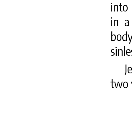
into
in a
body
sinl
J
two 