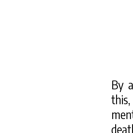
By a
this
ment
dea