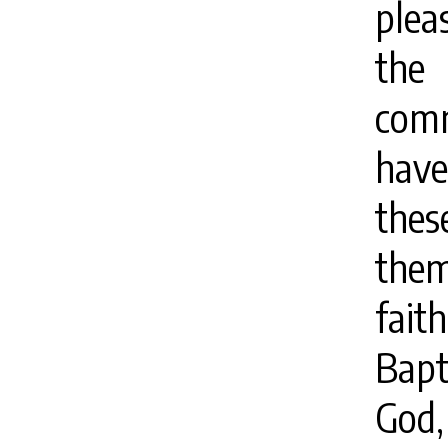
plea
the
comm
hav
thes
them
fai
Bapt
God,