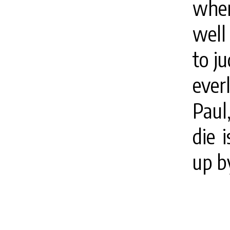
when
well
to ju
ever
Paul,
die 
up b