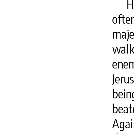
H
ofte
maj
walk
enem
Jeru
bein
beat
Agai