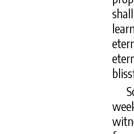
shal
lear
eter
eter
bliss
S
week
witn