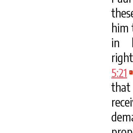
thes
him 
in 
righ
5:21
that
rec
dema
prop