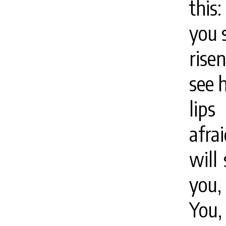
this
you 
rise
see 
lips
afra
will
you,
You,