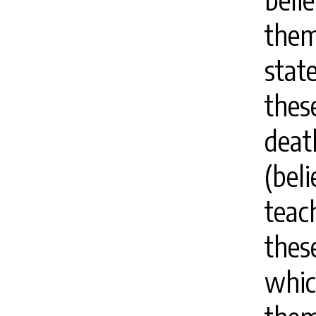
them
stat
thes
deat
(bel
teac
these
whic