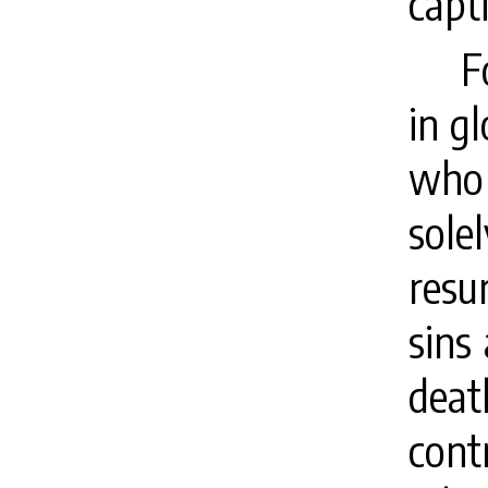
capt
F
in gl
who 
sol
resur
sins
deat
cont