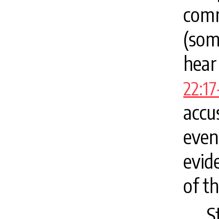
com
(som
hear
22:17
accu
even
evid
of th
S