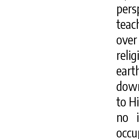
pers
teac
over
reli
ear
down
to H
no i
occ