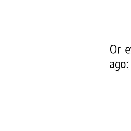
Or e
ago: