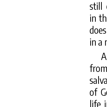
stil
in t
does 
in a
A
fro
salv
of G
life