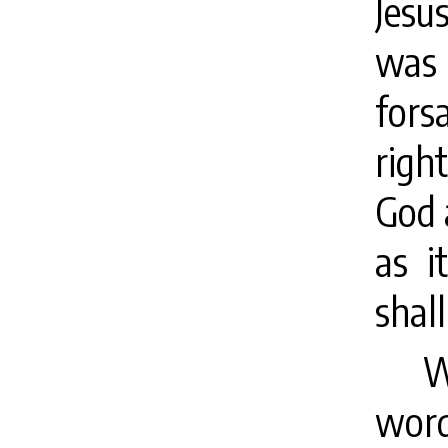
Jesu
was 
fors
righ
God 
as i
shall
W
word