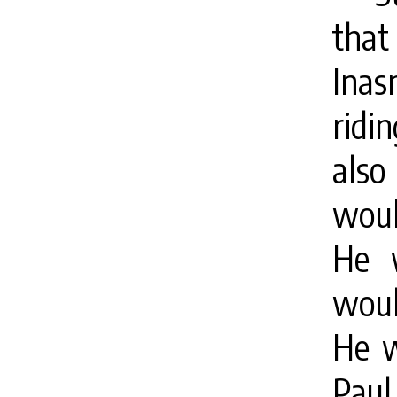
that
Ina
ridi
als
woul
He 
woul
He w
Paul