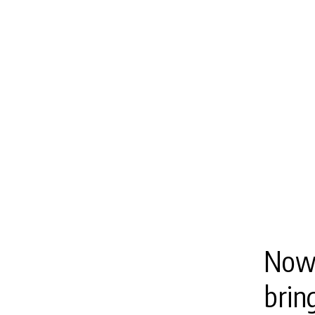
Now,
brin