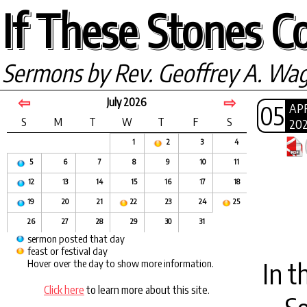
If These Stones Co
Sermons by Rev. Geoffrey A. Wa
⇦
⇨
July 2026
05
AP
S
M
T
W
T
F
S
20
1
2
3
4
5
6
7
8
9
10
11
12
13
14
15
16
17
18
19
20
21
22
23
24
25
26
27
28
29
30
31
sermon posted that day
feast or festival day
In t
Hover over the day to show more information.
Click here
to learn more about this site.